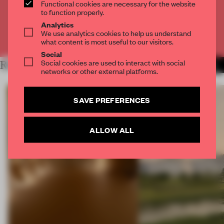
Functional cookies are necessary for the website
CREATE A FREE ACCOUNT
to function properly.
Analytics
We use analytics cookies to help us understand
Already have an account? Log in
what content is most useful to our visitors.
Social
Social cookies are used to interact with social
RELATED ARTICLES
MORE LONDON
networks or other external platforms.
SAVE PREFERENCES
ALLOW ALL