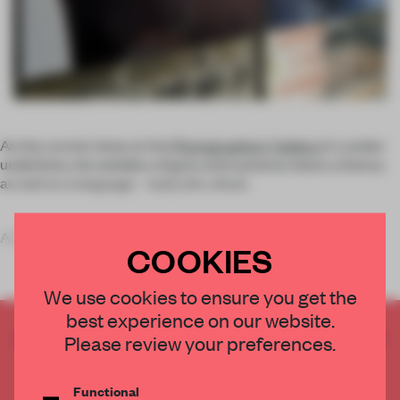
As the current show at the
Photographers’ Gallery
in London
underlines, the wielders of guns and cameras share a history
as well as a language – load, aim, shoot.
Adding
COOKIES
We use cookies to ensure you get the
best experience on our website.
CREATE A FREE ACCOUNT TO READ
Please review your preferences.
THE FULL ARTICLE
Get
2 premium articles
for free each month
Functional