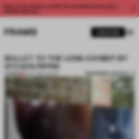
Enjoy 2 free articles a month. For unlimited access, get a
membership now.
SUBSCRIBE
BULLET TO THE LENS: EXHIBIT BY
STEVEN PIPPIN
BOOKMARK ARTICLE
PREMIUM
30 OCT 2012
•
LONDON