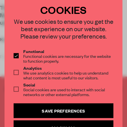
COOKIES
The Plastic Museum at Madrid’s Reina Sofia
Museum Plaza underscored the importance of
We use cookies to ensure you get the
using plastic responsibly.
best experience on our website.
Please review your preferences.
Key features
Functional
Functional cookies are necessary for the website
Prefabricat
to function properly.
Analytics
We use analytics cookies to help us understand
what content is most useful to our visitors.
Social
CREATE A FREE ACCOUNT TO READ
Social cookies are used to interact with social
networks or other external platforms.
THE FULL ARTICLE
Get
2 premium articles
for free each month
SAVE PREFERENCES
CREATE A FREE ACCOUNT