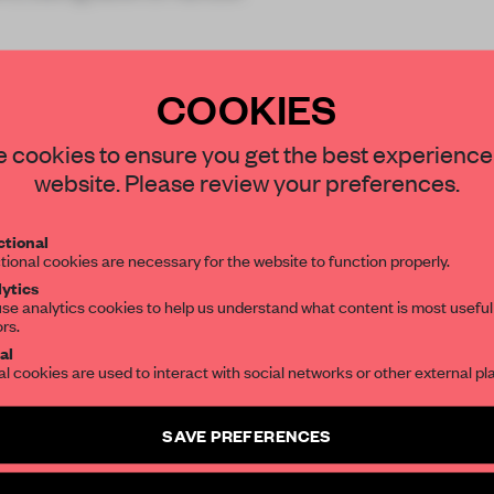
COOKIES
STAY CONNECTED TO DESIGN
 cookies to ensure you get the best experience
website. Please review your preferences.
REATE A FREE ACCOUNT 
Get your daily selection of need-to-know s
tional
the world of interior design, curated by FR
READ THE FULL ARTICL
tional cookies are necessary for the website to function properly.
ytics
2 premium articles
Get
for free each mon
se analytics cookies to help us understand what content is most useful
ors.
SUBSCRIBE TO OUR NEWSLETTERS
CREATE A FREE ACCOUNT
al
al cookies are used to interact with social networks or other external pl
Already have an account? Log in
Create a free account and get access to
2 premium article
SAVE PREFERENCES
SUBSCRIBE TO NEWSLETTER