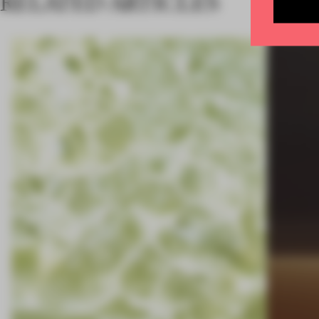
RELATED ARTICLES