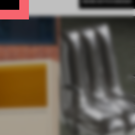
MORE DUTCH DESIGN