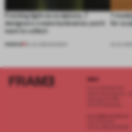
Framing light as sculpture, 7
7 modul
designers create luminaires you’d
for scu
want to collect
PREMIUM
24 JUL 2026
•
ROUNDUP
03 JUL 202
INFO
Frame Publishers B.V.
Spaces Keizersgracht - 2n
Keizersgracht 555
1017 DR Amsterdam
service@frameweb.com
CoC 341 537 82
VAT NL 8096 16 981 B01