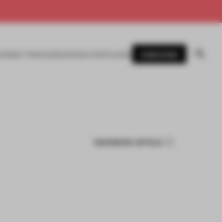
SUBSCRIBE
AWARDS
MAGAZINE
BOOKS
EVENTS
LOGIN
BOOKMARK ARTICLE