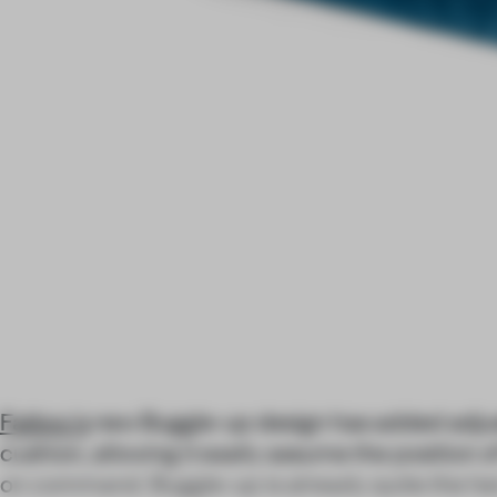
Fatboy's
new Buggle-up design has added adjust
cushion, allowing it easily assume the position o
on command. Buggle-up is already quite the her