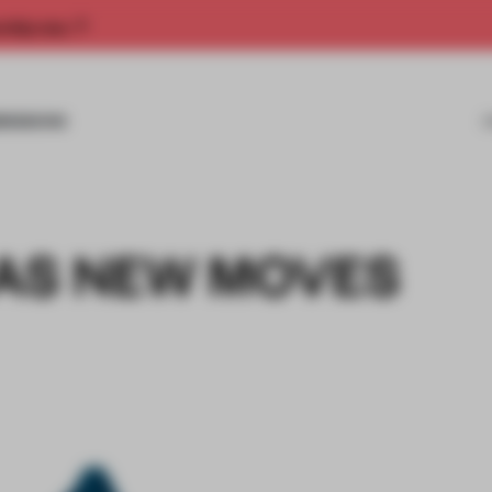
rship now.
MISSIONS
AS NEW MOVES