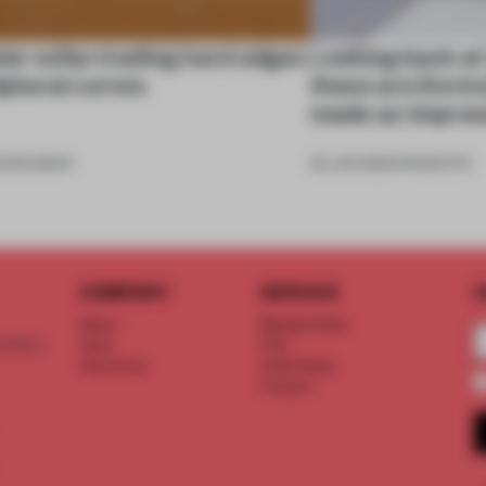
ar sofas trading hard edges
Looking back at
lptural curves
these are the in
made an impres
6
•
ROUNDUP
26 JUN 2026
•
PRODUCTS
COMPANY
SERVICE
S
About
Memberships
d floor
Team
FAQ
Vacancies
Advertising
Contact