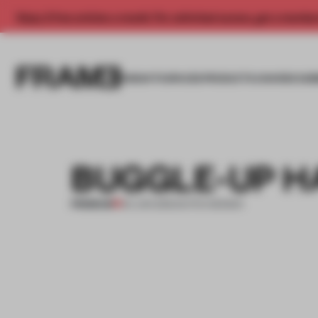
Enjoy 2 free articles a month. For unlimited access, get a membe
INSIGHTS
SPACES
PRODUCTS
AWARDS SUB
BUGGLE-UP H
PREMIUM
04 JUN 2012
•
DUTCH DESIGN