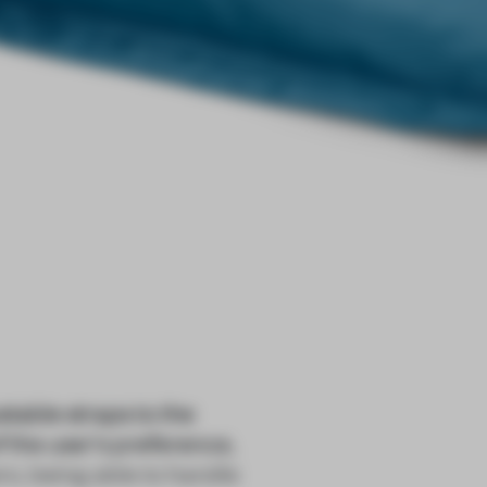
able straps to the
f the user's preference,
o, being able to handle