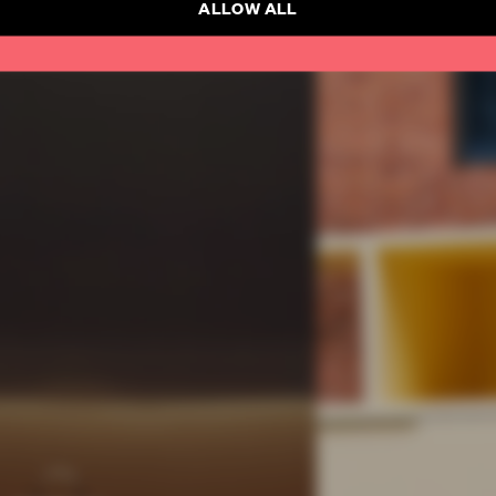
ALLOW ALL