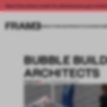
Enjoy 2 free articles a month. For unlimited access, get a membe
INSIGHTS
SPACES
PRODUCTS
AWARDS SUB
BUBBLE BUILD
ARCHITECTS
PREMIUM
17 JUL 2012
•
INSTALLATION