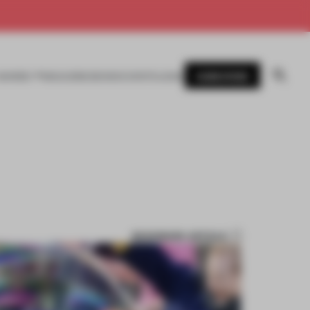
SUBSCRIBE
AWARDS
MAGAZINE
BOOKS
EVENTS
LOGIN
BOOKMARK ARTICLE