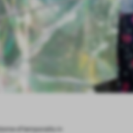
ome of temporality in