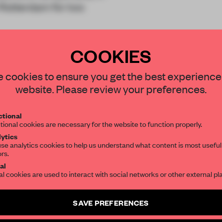
n Rotterdam for two
 DUS created
Bubble
COOKIES
STAY CONNECTED TO DESIGN
 cookies to ensure you get the best experience
website. Please review your preferences.
Get your daily selection of need-to-know s
tional
the world of interior design, curated by FR
REATE A FREE ACCOUNT 
tional cookies are necessary for the website to function properly.
ytics
READ THE FULL ARTICL
se analytics cookies to help us understand what content is most useful
ors.
SUBSCRIBE TO OUR NEWSLETTERS
2 premium articles
Get
for free each mon
al
al cookies are used to interact with social networks or other external pl
CREATE A FREE ACCOUNT
Create a free account and get access to
2 premium article
SAVE PREFERENCES
Already have an account? Log in
SUBSCRIBE TO NEWSLETTER