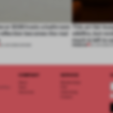
cor 2026 hosts a bathroom
This art fair lo
eflection becomes the real
wildfire, but rem
e
much is left to 
PREMIUM
25 JUN 2026
•
SHOWS
03 JUN 2026
•
S
COMPANY
SERVICE
S
About
Memberships
d floor
Team
FAQ
Vacancies
Advertising
Contact