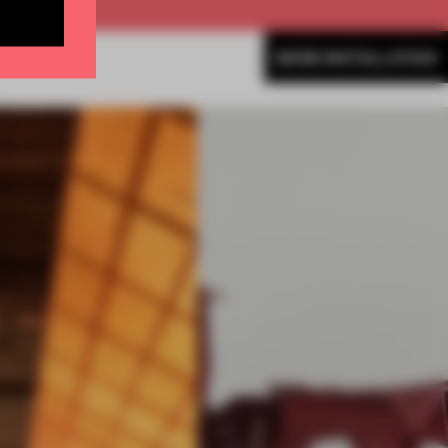
MORE INSTALLATION