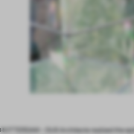
ROTTERDAM – DUS Architects realized the epit