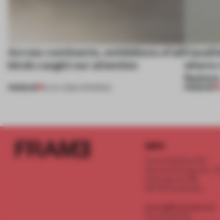
Across continents, exhibitions of all
CasaDe
kinds caught our attention
where r
featur
PREMIUM
PREMIUM
18 JUL 2026
•
OPENINGS
INFO
Frame Publishers B.V.
Spaces Keizersgracht - 2n
Keizersgracht 555
1017 DR Amsterdam
service@frameweb.com
CoC 341 537 82