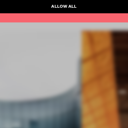
ALLOW ALL