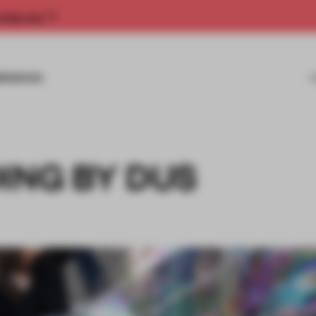
rship now.
MISSIONS
ING BY DUS