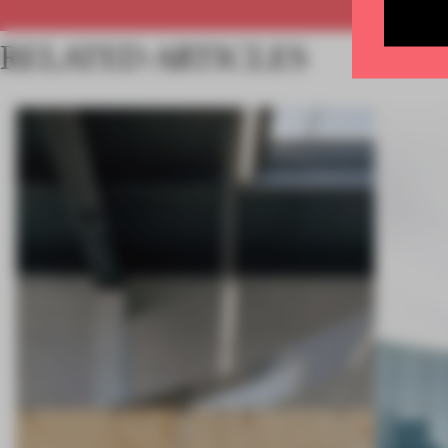
RELATED ARTICLES