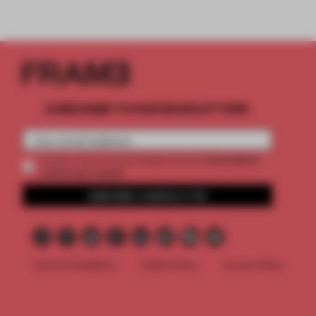
SUBSCRIBE TO OUR NEWSLETTERS
2 premium
Create a free account and get access to
articles per month
SUBSCRIBE TO NEWSLETTER
Terms & Conditions
Cookie Policy
Privacy Policy