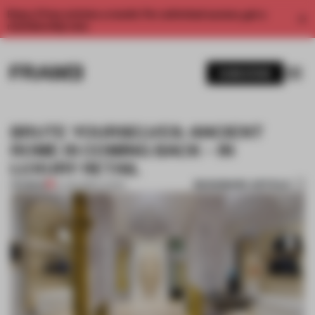
Enjoy 2 free articles a month. For unlimited access, get a
membership now.
SUBSCRIBE
BRUTE YOURSELVES: ANCIENT
ROME IS COMING BACK – IN
LUXURY RETAIL
BOOKMARK ARTICLE
PREMIUM
14 JUN 2019
•
LUXURY