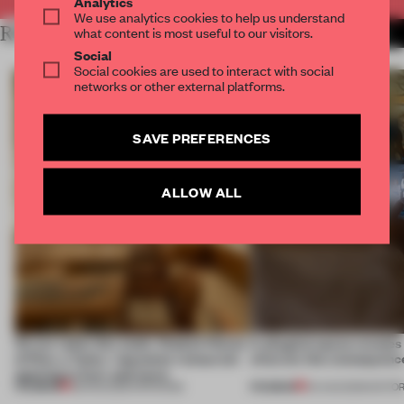
Analytics
We use analytics cookies to help us understand
RELATED ARTICLES
what content is most useful to our visitors.
MORE LUXURY
Social
Social cookies are used to interact with social
networks or other external platforms.
SAVE PREFERENCES
ALLOW ALL
On our radar this week, Osaka’s House
A phygital space creates
of Dior, a ‘funky’ Japanese restaurant
what are the consequenc
opening in Kyiv and more
PREMIUM
PREMIUM
08 AUG 2026
•
OPENINGS
04 AUG 2026
•
EDITOR