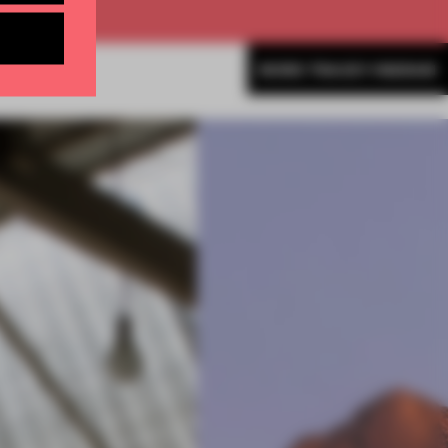
MORE TRACEY INGRAM