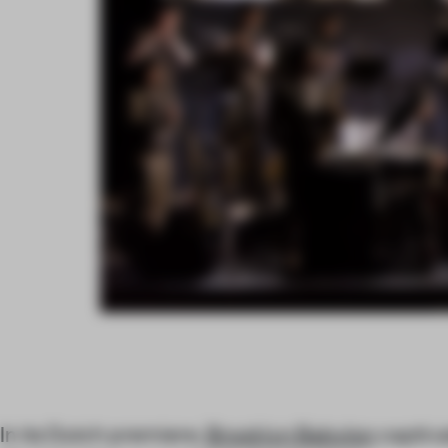
In its Dutch premiere,
Brooklyn Babylon
captiva