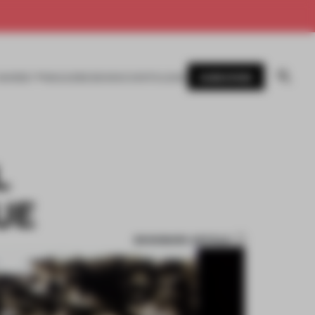
SUBSCRIBE
AWARDS
MAGAZINE
BOOKS
EVENTS
LOGIN
L
UE
BOOKMARK ARTICLE