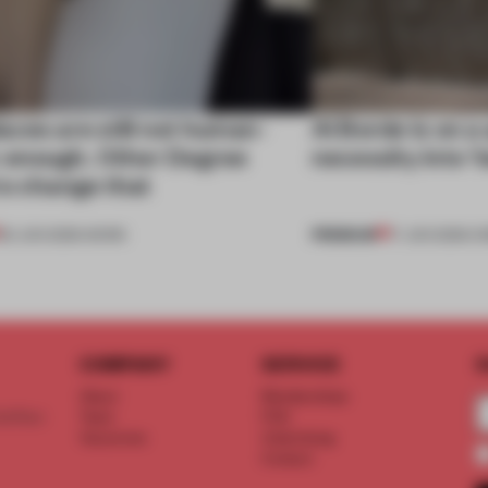
ces are still not human-
Al Borde is on a
c enough. Other Degree
necessity into ‘
to change that
PREMIUM
29 JUN 2026
•
WORK
17 JUN 2026
•
O
COMPANY
SERVICE
S
About
Memberships
d floor
Team
FAQ
Vacancies
Advertising
Contact