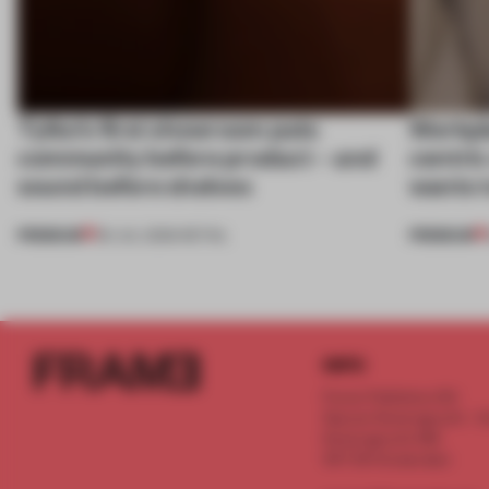
Tylko’s first showroom puts
Workpla
community before product – and
centri
sound before shelves
wants 
PREMIUM
PREMIUM
09 JUL 2026
•
RETAIL
INFO
Frame Publishers B.V.
Spaces Keizersgracht - 2n
Keizersgracht 555
1017 DR Amsterdam