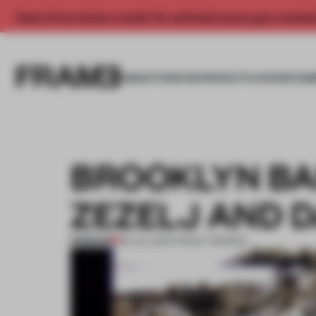
Enjoy 2 free articles a month. For unlimited access, get a membe
INSIGHTS
SPACES
PRODUCTS
AWARDS SUB
BROOKLYN BA
ZEZELJ AND 
PREMIUM
03 JUL 2013
•
TRACEY INGRAM