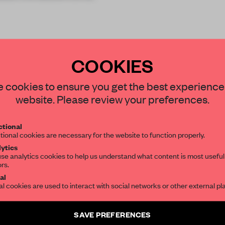
COOKIES
STAY CONNECTED TO DESIGN
 cookies to ensure you get the best experience
website. Please review your preferences.
Get your daily selection of need-to-know s
REATE A FREE ACCOUNT 
tional
the world of interior design, curated by FR
tional cookies are necessary for the website to function properly.
READ THE FULL ARTICL
ytics
se analytics cookies to help us understand what content is most useful
ors.
SUBSCRIBE TO OUR NEWSLETTERS
2 premium articles
Get
for free each mon
al
al cookies are used to interact with social networks or other external pl
CREATE A FREE ACCOUNT
Create a free account and get access to
2 premium article
SAVE PREFERENCES
Already have an account? Log in
SUBSCRIBE TO NEWSLETTER