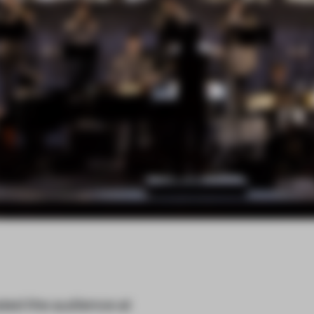
ted the audience at