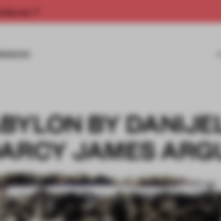
rship now.
MISSIONS
BYLON BY DANIJE
DARCY JAMES ARG