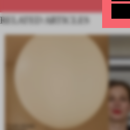
RELATED ARTICLES