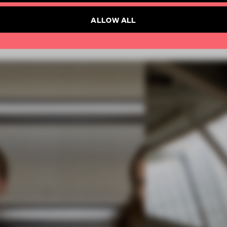
ALLOW ALL