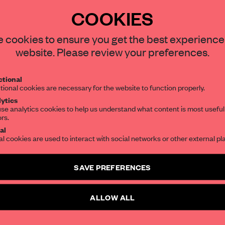
COOKIES
STAY CONNECTED TO DESIGN
 cookies to ensure you get the best experience
website. Please review your preferences.
Get your daily selection of need-to-know s
tional
the world of interior design, curated by FR
tional cookies are necessary for the website to function properly.
ytics
se analytics cookies to help us understand what content is most useful
ors.
al
al cookies are used to interact with social networks or other external pl
SUBSCRIBE TO OUR NEWSLETTERS
Create a free account and get access to
2 premium articles per month
SUBSCRIBE TO NEWSLETTER
SAVE PREFERENCES
ALLOW ALL