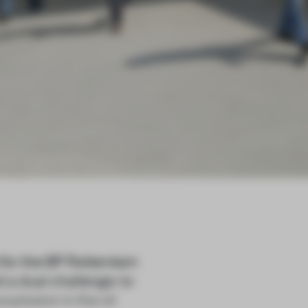
for the BP Rotterdam
 a dual challenge: to
xplosion in the oil