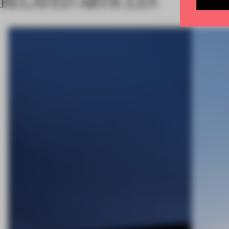
RELATED ARTICLES