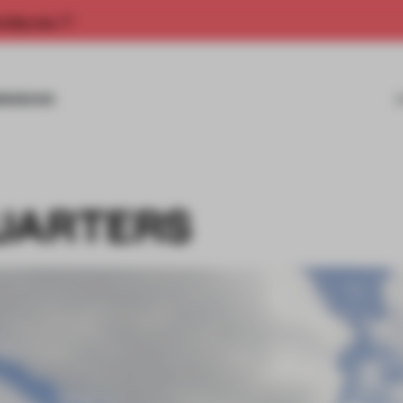
rship now.
MISSIONS
UARTERS