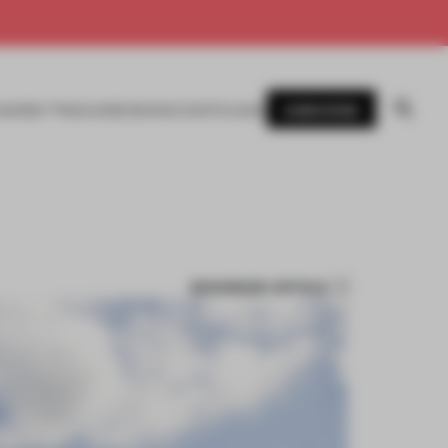
SUBSCRIBE
AWARDS
MAGAZINE
BOOKS
EVENTS
LOGIN
BOOKMARK ARTICLE