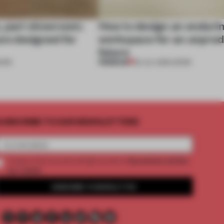
, part showroom:
How to design an enduri
are designed for
workspace for an unpred
future
PREMIUM
ORK
22 JUL 2026
•
WORK
UBSCRIBE TO OUR NEWSLETTERS
2 premium articles
Create a free account and get access to
per month
SUBSCRIBE TO NEWSLETTER