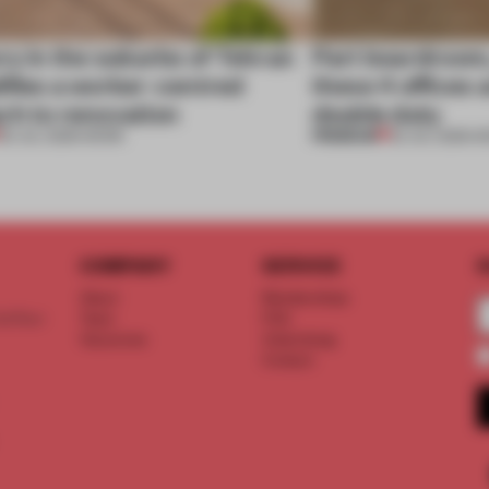
ry in the suburbs of Tehran
Part boardroom
ifies a worker-centred
these 4 offices 
ch to renovation
double duty
PREMIUM
30 JUL 2026
•
WORK
23 JUL 2026
•
W
COMPANY
SERVICE
S
About
Memberships
d floor
Team
FAQ
Vacancies
Advertising
Contact