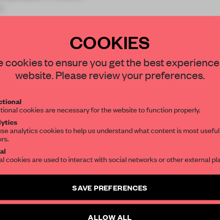
n
COOKIES
STAY CONNECTED TO DESIGN
 cookies to ensure you get the best experience
website. Please review your preferences.
Get your daily selection of need-to-know s
REATE A FREE ACCOUNT 
tional
the world of interior design, curated by FR
tional cookies are necessary for the website to function properly.
READ THE FULL ARTICL
ytics
se analytics cookies to help us understand what content is most useful
2 premium articles
Get
for free each mon
ors.
SUBSCRIBE TO OUR NEWSLETTERS
al
CREATE A FREE ACCOUNT
al cookies are used to interact with social networks or other external pl
Create a free account and get access to
2 premium article
Already have an account? Log in
SAVE PREFERENCES
SUBSCRIBE TO NEWSLETTER
ALLOW ALL