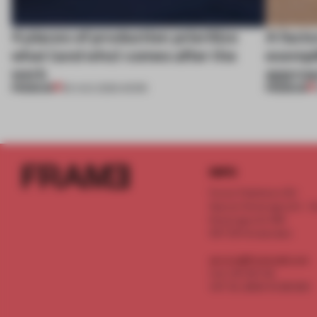
4 places of production prioritize
A facto
what (and who) comes after the
exempl
work
approa
PREMIUM
PREMIUM
06 AUG 2026
•
WORK
INFO
Frame Publishers B.V.
Spaces Keizersgracht - 2n
Keizersgracht 555
1017 DR Amsterdam
service@frameweb.com
CoC 341 537 82
VAT NL 8096 16 981 B01