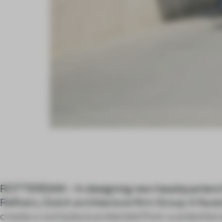
ROTTERDAM – In designing new headquarters 
Refinery, Dutch architecture firm Group A faced
create a workplace protected from a potential e