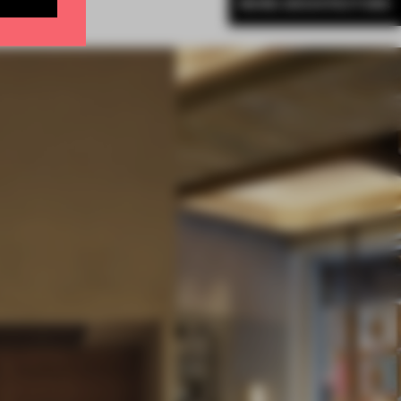
MORE ARCHITECTURE