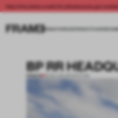
Enjoy 2 free articles a month. For unlimited access, get a membe
INSIGHTS
SPACES
PRODUCTS
AWARDS SUB
BP RR HEADQ
PREMIUM
29 DEC 2011
•
ARCHITECTURE