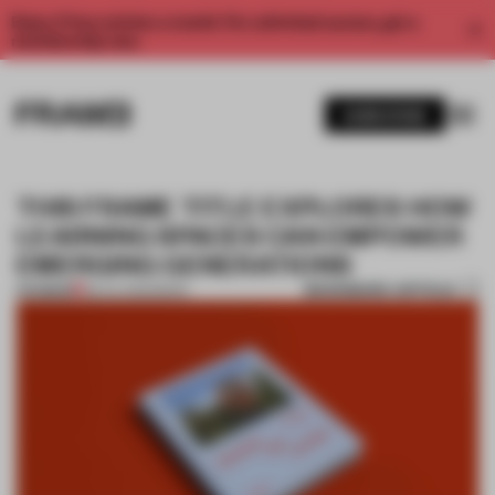
Enjoy 2 free articles a month. For unlimited access, get a
membership now.
SUBSCRIBE
THIS FRAME TITLE EXPLORES HOW
LEARNING SPACES CAN EMPOWER
EMERGING GENERATIONS
BOOKMARK ARTICLE
PREMIUM
28 JUL 2022
•
BOOK