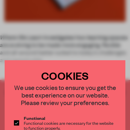
Where We Learn
investigates how learning spaces
are evolving to be made more engaging, flexible
and all-around better suited to today’s challenges
and opportunitie
COOKIES
We use cookies to ensure you get the
CREATE A FREE ACCOUNT TO READ
best experience on our website.
THE FULL ARTICLE
Please review your preferences.
Get
2 premium articles
for free each month
CREATE A FREE ACCOUNT
Functional
Functional cookies are necessary for the website
to function properly.