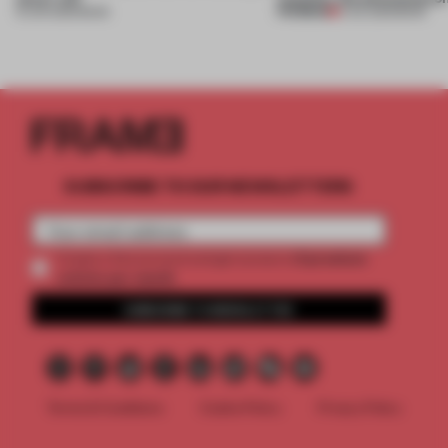
PREMIUM
15 JUN 2026
•
BOOK
11 JUL 2025
•
BOOK
SUBSCRIBE TO OUR NEWSLETTERS
2 premium
Create a free account and get access to
articles per month
SUBSCRIBE TO NEWSLETTER
Terms & Conditions
Cookie Policy
Privacy Policy