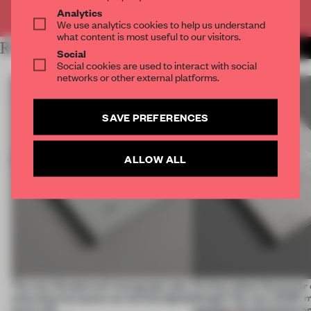
Already have an account? Log in
Analytics
We use analytics cookies to help us understand
what content is most useful to our visitors.
RELATED ARTICLES
MORE BOOK
Social
Social cookies are used to interact with social
networks or other external platforms.
SAVE PREFERENCES
ALLOW ALL
The new Wonderwall monograph asks
Curious about the power o
what physical space can do that digital
design? Our new ACDF 
never will
unpacks the phenomeno