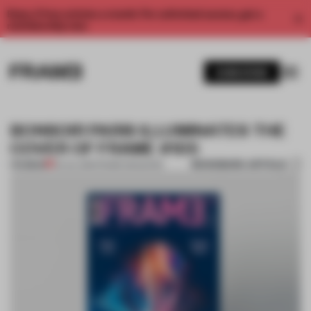
Enjoy 2 free articles a month. For unlimited access, get a
membership now.
SUBSCRIBE
BONSOIR PARIS ILLUMINATES THE
COVER OF FRAME #105
BOOKMARK ARTICLE
PREMIUM
03 JUL 2015
•
FRAME MAGAZINE