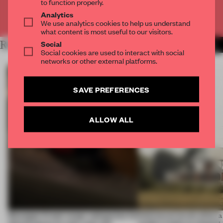
to function properly.
Analytics
Already have an account? Log in
We use analytics cookies to help us understand
what content is most useful to our visitors.
Social
RELATED ARTICLES
MORE FRAME MAGAZINE
Social cookies are used to interact with social
networks or other external platforms.
SAVE PREFERENCES
ALLOW ALL
Giuseppe Arezzi swaps salespoints for
Interwoven levels allow 