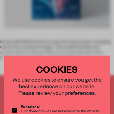
Frame
asked Bonsoir Paris to put this issue’s game-changing
theme into a series of images. The studio’s founder and
creative director Morgan
Maccari and photographer Ben
Sandler discuss the concept behind the seq
COOKIES
We use cookies to ensure you get the
best experience on our website.
CREATE A FREE ACCOUNT TO READ
THE FULL ARTICLE
Please review your preferences.
Get
2 premium articles
for free each month
Functional
CREATE A FREE ACCOUNT
Functional cookies are necessary for the website