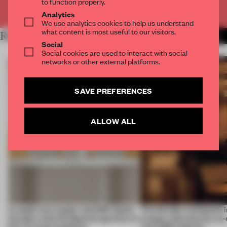
to function properly.
Already have an account? Log in
Analytics
We use analytics cookies to help us understand
what content is most useful to our visitors.
RELATED ARTICLES
MORE INSTALLATION
Social
Social cookies are used to interact with social
networks or other external platforms.
SAVE PREFERENCES
ALLOW ALL
A staple-less stapler and 400 sheets
This flexible workspace 
of paper meet the Spanish aperitivo in
creates relevance by co-
this curving installation
with CSM students