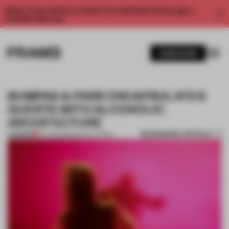
Enjoy 2 free articles a month. For unlimited access, get a
membership now.
SUBSCRIBE
BOMPAS & PARR ENCAPSULATES
GUESTS WITH ALCOHOLIC
ARCHITECTURE
BOOKMARK ARTICLE
PREMIUM
04 AUG 2015
•
INSTALLATION