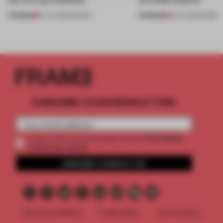
PREMIUM
PREMIUM
27 JUL 2026
•
SHOWS
08 JUL 2026
•
WORK
SUBSCRIBE TO OUR NEWSLETTERS
2 premium
Create a free account and get access to
articles per month
SUBSCRIBE TO NEWSLETTER
Terms & Conditions
Cookie Policy
Privacy Policy