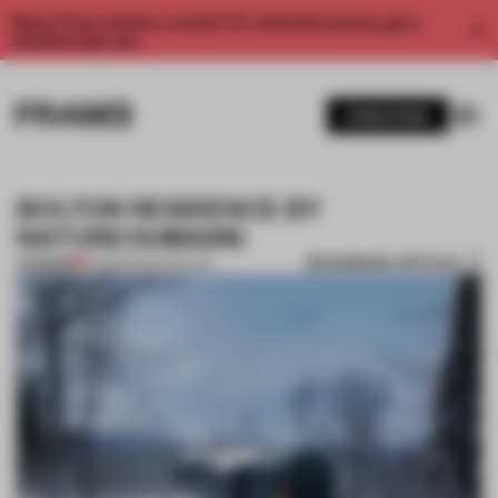
Enjoy 2 free articles a month. For unlimited access, get a
membership now.
SUBSCRIBE
BOLTON RESIDENCE BY
NATUREHUMAINE
BOOKMARK ARTICLE
PREMIUM
11 FEB 2015
•
INTERVIEW