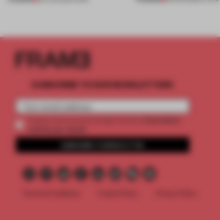
SUBSCRIBE TO OUR NEWSLETTERS
2 premium
Create a free account and get access to
articles per month
SUBSCRIBE TO NEWSLETTER
Terms & Conditions
Cookie Policy
Privacy Policy