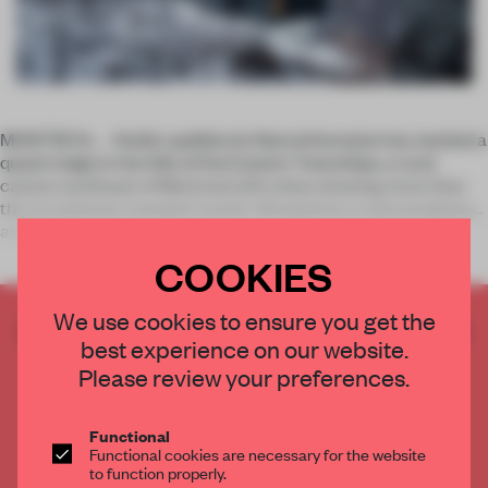
MONTREAL – Atelier québécois NatureHumaine has nestled a
quaint lodge in the hills of the Eastern Townships, a rural
canton southeast of Montreal with views drawing more than
the occasional, transient tourist. Situated on a natural plateau
at the
COOKIES
We use cookies to ensure you get the
CREATE A FREE ACCOUNT TO READ
best experience on our website.
THE FULL ARTICLE
Please review your preferences.
Get
2 premium articles
for free each month
CREATE A FREE ACCOUNT
Functional
Functional cookies are necessary for the website
to function properly.
Already have an account? Log in