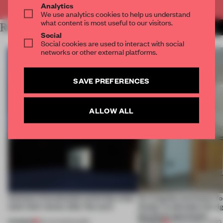
Analytics
We use analytics cookies to help us understand
what content is most useful to our visitors.
RELATED ARTICLES
MORE INTERVIEW
Social
Social cookies are used to interact with social
networks or other external platforms.
SAVE PREFERENCES
ALLOW ALL
4 places of production prioritize what
An irregular perimeter fo
(and who) comes after the work
Atelier to abandon the rig
this Porto apartment
PREMIUM
PREMIUM
06 AUG 2026
•
WORK
05 AUG 2026
•
LIVING