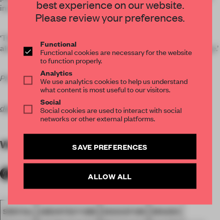
best experience on our website.
incorporated to the walls and floors.
Please review your preferences.
‘This is not only the ultimate assimilation,’ the jury said, ‘but
Functional
also a statement of how to deal with existing cultural heritage.’
Functional cookies are necessary for the website
to function properly.
Analytics
Photos courtesy of Arthur Bagen
We use analytics cookies to help us understand
what content is most useful to our visitors.
Social
diederendirrix.nl/en
Social cookies are used to interact with social
networks or other external platforms.
WORDS
Ana Martins
SAVE PREFERENCES
ALLOW ALL
SPATIAL
ARCHITECTURE
EDUCATION
SPACES