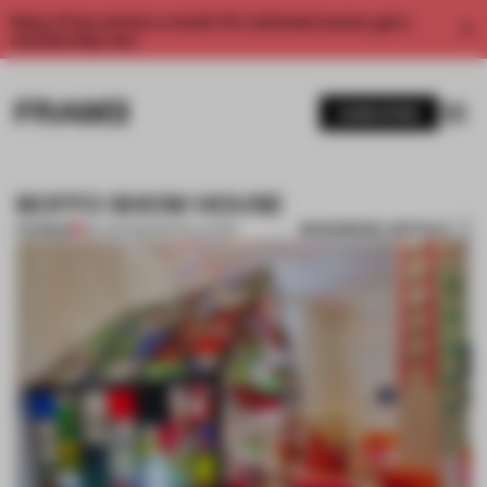
Enjoy 2 free articles a month. For unlimited access, get a
membership now.
SUBSCRIBE
BOFFO SHOW HOUSE
BOOKMARK ARTICLE
PREMIUM
06 JUN 2012
•
INSTALLATION