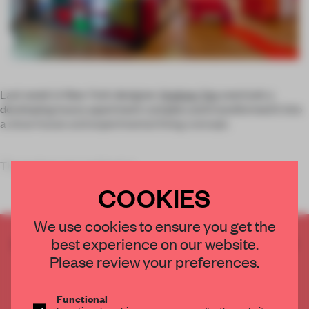
Last week in New York designer
Andrew Yes
overtook a
developing luxury apartment complex and transformed it into
a show house and experimental living concept.
The project was realized at
COOKIES
We use cookies to ensure you get the
CREATE A FREE ACCOUNT TO READ
best experience on our website.
THE FULL ARTICLE
Please review your preferences.
Get
2 premium articles
for free each month
Functional
CREATE A FREE ACCOUNT