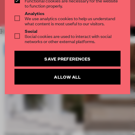
Functional cookies are necessary for the website
to function properly.
Analytics
Already have an account? Log in
We use analytics cookies to help us understand
what content is most useful to our visitors.
RELATED ARTICLES
Social
MORE INSTALLATION
Social cookies are used to interact with social
networks or other external platforms.
SAVE PREFERENCES
ALLOW ALL
Prefab becomes pretty fab – and
This coastal Oaxaca hom