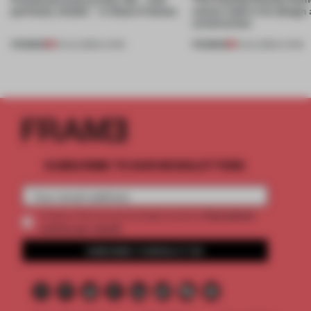
perfectly nimble – in these 4 homes
nature, both in its design
construction
PREMIUM
PREMIUM
30 JUL 2026
•
LIVING
13 JUL 2026
•
LIVING
SUBSCRIBE TO OUR NEWSLETTERS
2 premium
Create a free account and get access to
articles per month
SUBSCRIBE TO NEWSLETTER