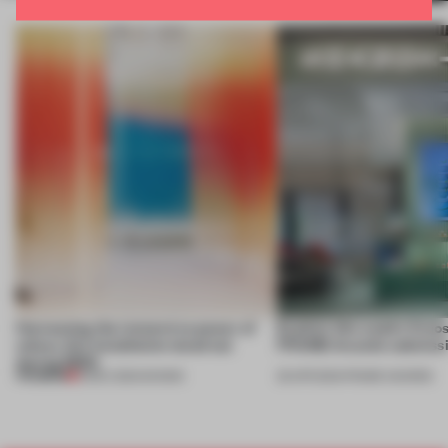
Harnessing the immersive power of
Explore this week’s 5 mo
colour, this installation stood out
FRAME Awards submissi
during MDW
PREMIUM
13 DEC 2024
•
SHOWS
26 APR 2024
•
FRAME AWARDS