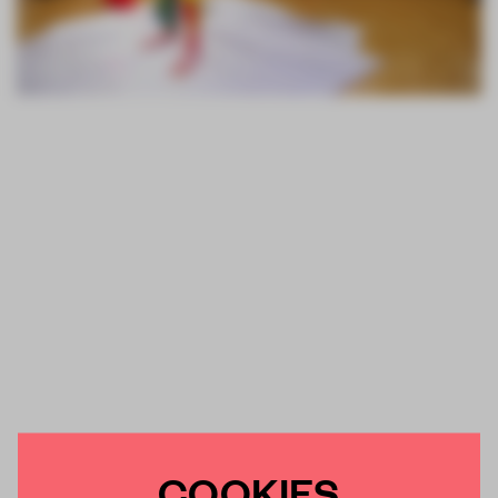
COOKIES