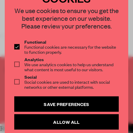
We use cookies to ensure you get the
best experience on our website.
Please review your preferences.
Replace Clothes with Paint
is not only the name of
Functional
Functional cookies are necessary for the website
to function properly.
Analytics
We use analytics cookies to help us understand
CREATE A FREE ACCOUNT TO READ
what content is most useful to our visitors.
THE FULL ARTICLE
Social
Social cookies are used to interact with social
Get
2 premium articles
for free each month
networks or other external platforms.
CREATE A FREE ACCOUNT
SAVE PREFERENCES
Already have an account? Log in
ALLOW ALL
RELATED ARTICLES
MORE PEOPLE