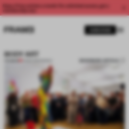
Enjoy 2 free articles a month. For unlimited access, get a
membership now.
SUBSCRIBE
BODY ART
BOOKMARK ARTICLE
PREMIUM
12 MAR 2012
•
PEOPLE