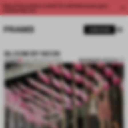
Enjoy 2 free articles a month. For unlimited access, get a
membership now.
SUBSCRIBE
BLOOM BY NEON
BOOKMARK ARTICLE
PREMIUM
17 DEC 2013
•
INSTALLATION