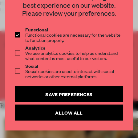
If Oxford Street, London is your Christmas shopping location,
best experience on our website.
be sure to check out
Neon
’s kinetic
Please review your preferences.
Functional
Functional cookies are necessary for the website
to function properly.
CREATE A FREE ACCOUNT TO READ
Analytics
THE FULL ARTICLE
We use analytics cookies to help us understand
what content is most useful to our visitors.
Get
2 premium articles
for free each month
Social
Social cookies are used to interact with social
CREATE A FREE ACCOUNT
networks or other external platforms.
Already have an account? Log in
SAVE PREFERENCES
RELATED ARTICLES
MORE INSTALLATION
ALLOW ALL