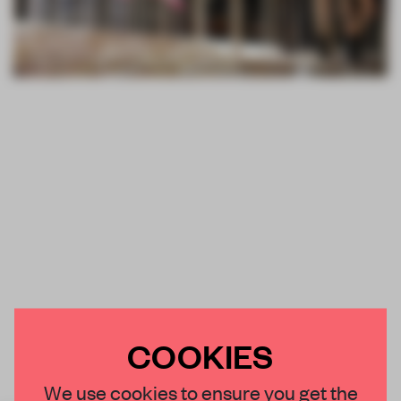
COOKIES
We use cookies to ensure you get the