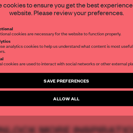
hy
STAY CONNECTED TO DESIGN
 cookies to ensure you get the best experience
website. Please review your preferences.
Get your daily selection of need-to-know s
tional
the world of interior design, curated by FR
tional cookies are necessary for the website to function properly.
ytics
se analytics cookies to help us understand what content is most useful
ors.
SUBSCRIBE TO OUR NEWSLETTERS
ia Parafianowicz
al
al cookies are used to interact with social networks or other external pl
Create a free account and get access to
2 premium article
SAVE PREFERENCES
SUBSCRIBE TO NEWSLETTER
GN
ARCHITECTURE
SYDNEY
PARK
JMDDESIGN
ALLOW ALL
NLOCK MORE INSPIRATI