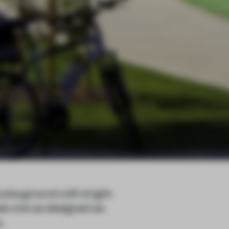
 playground with bright
see one as designed as
.