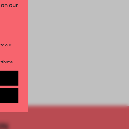
 on our
paces and insights from
AME’s editorial team.
 to our
atforms.
s per month
ON