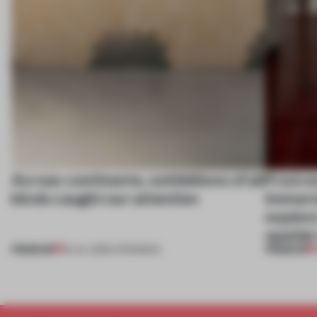
Across continents, exhibitions of all
From ex
kinds caught our attention
immersi
explore
spatial
PREMIUM
PREMIUM
18 JUL 2026
•
OPENINGS