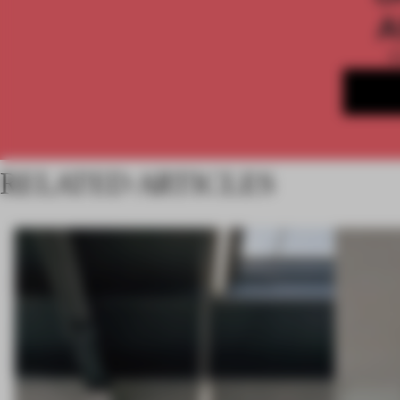
A
RELATED ARTICLES