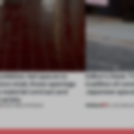
hibition-led spaces to
Editor's Desk: T
ve retail, these openings
tradition of co
 material contrast and
Japanese spac
 variety
PREMIUM
28 MAR 2026
•
OPENINGS
16 JAN 2026
•
E