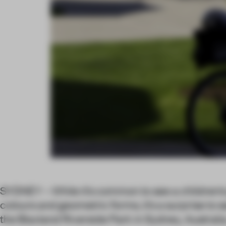
SYDNEY – While it’s common to see a children’s
colours and geometric forms, it’s a surprise to 
the Blaxland Riverside Park in Sydney, Australia