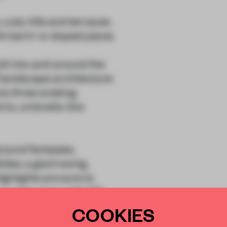
uts, hills and terraces.
h berm’ or sloped plane.
lt into and around the
f landscape architecture
re three existing
ed by umbrella-like
ground fantasies,
des, a giant swing,
ghlights are sure to
a water plaza with 170
COOKIES