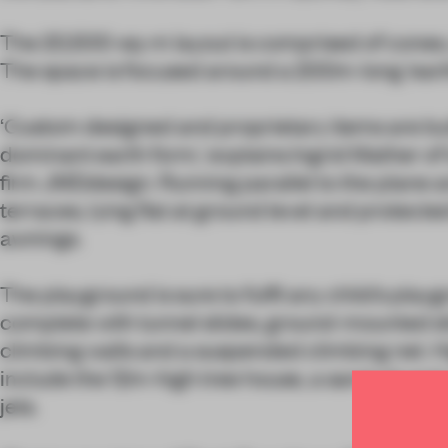
The 20,500-sq-m layout is comprised of cones, c
The space is focused around a 200m-long ‘eart
‘Custom designed and proprietary items are bui
dominant earth form,’ explains Ingrid Mather o
firm JMDdesign. Running parallel to the plane a
terraces, lying flat at ground level and protect
awnings.
The playground is sure to fulfil any child’s play
complete with tunnel slides, ground-mounted sli
climbing walls and a suspended climbing net. Hi
include the 12m-high tree house, a sand pit and 
jets.