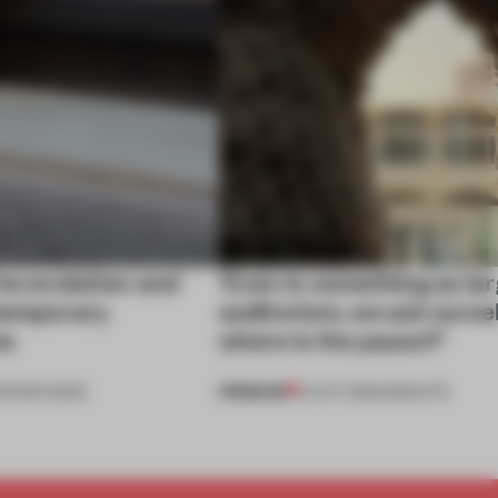
he evolution and
‘Even in something as lar
ntemporary
auditorium, we ask ourse
es
where is the pause?’
PREMIUM
DITOR'S DESK
14 OCT 2025
•
INSIGHTS