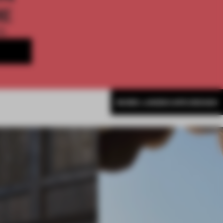
ME
th
MORE LANDSCAPE DESIGN