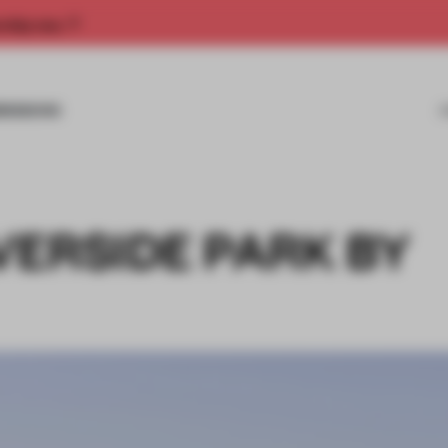
rship now.
MISSIONS
VERSIDE PARK BY