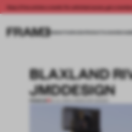
Enjoy 2 free articles a month. For unlimited access, get a membe
INSIGHTS
SPACES
PRODUCTS
AWARDS SUB
BLAXLAND RI
JMDDESIGN
PREMIUM
18 JUL 2012
•
LANDSCAPE DESIGN