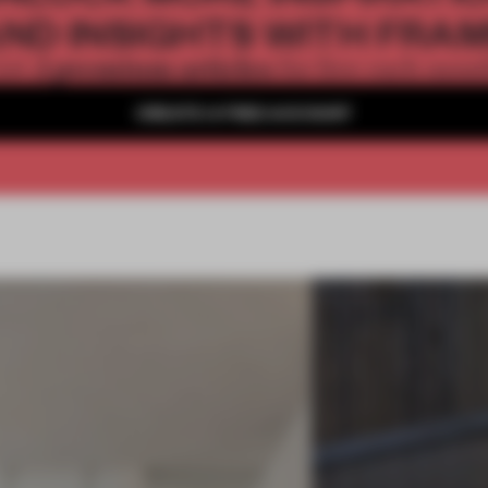
ND INSIGHTS WITH FRA
2 premium articles
Get
for free each mon
CREATE A FREE ACCOUNT