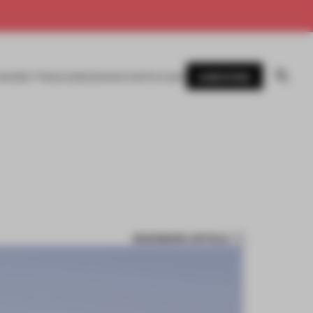
SUBSCRIBE
AWARDS
MAGAZINE
BOOKS
EVENTS
LOGIN
BOOKMARK ARTICLE