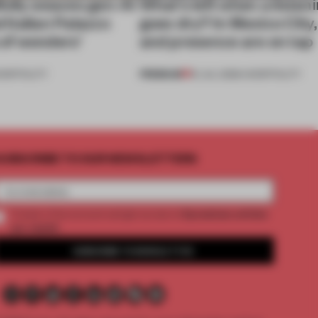
ully weaves gen-AI
What’s left when a listen
l Italian Palazzo
goes dry? In Mexico City
a of wonders’
and presence are on tap
PREMIUM
OSPITALITY
16 JUL 2026
•
HOSPITALITY
UBSCRIBE TO OUR NEWSLETTERS
2 premium articles
Create a free account and get access to
per month
SUBSCRIBE TO NEWSLETTER