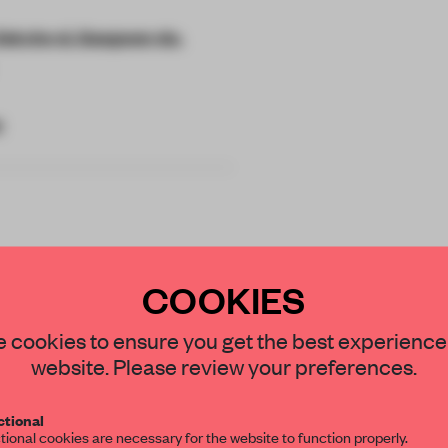
Sokcho-si, Gangwon-do,
e
COOKIES
 tourist hub in
 SHLTR Coffee
STAY CONNECTED TO DESIGN
 cookies to ensure you get the best experience
website. Please review your preferences.
e the
Get your daily selection of need-to-know s
tional
the world of interior design, curated by FR
tional cookies are necessary for the website to function properly.