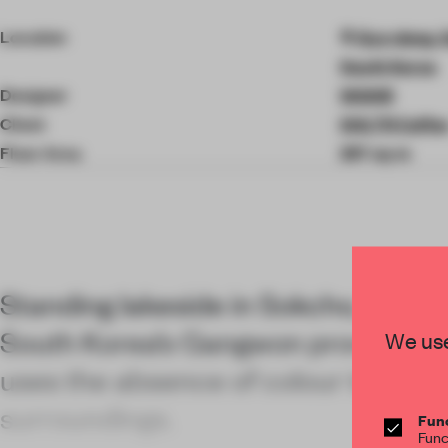
4
of
Location
Gyo-dong, 
9
South Korea
Designer
WGNB
Client
SHLTR Coffe
Floor Area
297 sq-m
Standing lakeside in Sokcho, a major
South Korea’s Gangwon province,
We use
uses the absence of colour to fram
surroundings.
Func
Func