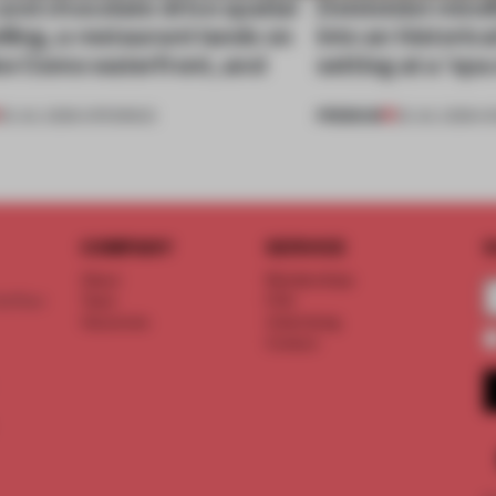
nd chocolate drive spatial
Dotdotdot mindf
lling, a restaurant lands on
into an historica
ke Como waterfront, and
setting at a ‘sp
PREMIUM
25 JUL 2026
•
OPENINGS
23 JUL 2026
•
H
COMPANY
SERVICE
S
About
Memberships
d floor
Team
FAQ
Vacancies
Advertising
Contact