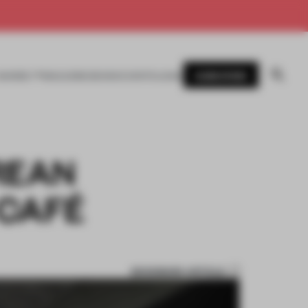
SUBSCRIBE
AWARDS
MAGAZINE
BOOKS
EVENTS
LOGIN
REAN
 CAFÉ
BOOKMARK ARTICLE