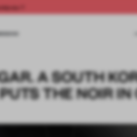
rship now.
MISSIONS
UGAR. A SOUTH KO
PUTS THE NOIR IN