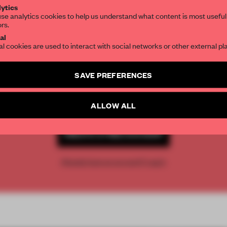
ytics
se analytics cookies to help us understand what content is most useful
ors.
SUBSCRIBE TO OUR NEWSLETTERS
al
al cookies are used to interact with social networks or other external pl
Create a free account and get access to
2 premium article
REATE A FREE ACCOUNT 
SAVE PREFERENCES
SUBSCRIBE TO NEWSLETTER
READ THE FULL ARTICL
ALLOW ALL
2 premium articles
Get
for free each mon
CREATE A FREE ACCOUNT
Already have an account? Log in