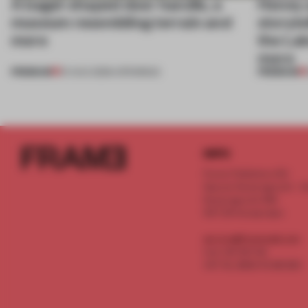
A bagel-shaped door handle, a
Honey a
museum resembling terrain and
storyte
more
the La
more
PREMIUM
PREMIUM
01 AUG 2026
•
OPENINGS
INFO
Frame Publishers B.V.
Spaces Keizersgracht - 2n
Keizersgracht 555
1017 DR Amsterdam
service@frameweb.com
CoC 341 537 82
VAT NL 8096 16 981 B01