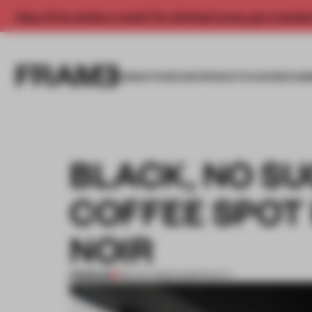
Enjoy 2 free articles a month. For unlimited access, get a membe
INSIGHTS
SPACES
PRODUCTS
AWARDS SUB
BLACK, NO S
COFFEE SPOT 
NOIR
PREMIUM
08 AUG 2023
•
HOSPITALITY