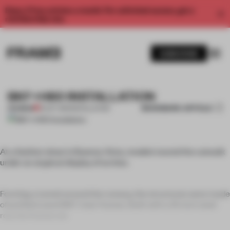
Enjoy 2 free articles a month. For unlimited access, get a
membership now.
SUBSCRIBE
BKF+H60 INSTALLATION
BOOKMARK ARTICLE
PREMIUM
10 OCT 2011
•
INSTALLATION
At a fashion show in Buenos Aires, models toured the catwalk
under an atypical display of arches.
Forming a tunnel around the runway, the structures were made
of prefabricated BKF chair frames. Built with a 12-inch steel
rod, the frames we