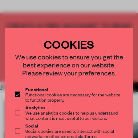
CREATE A FREE ACCOUNT TO READ
THE FULL ARTICLE
COOKIES
Get
2 premium articles
for free each month
CREATE A FREE ACCOUNT
We use cookies to ensure you get the
best experience on our website.
Already have an account? Log in
Please review your preferences.
RELATED ARTICLES
MORE INSTALLATION
Functional
Functional cookies are necessary for the website
to function properly.
Analytics
We use analytics cookies to help us understand
what content is most useful to our visitors.
Social
Social cookies are used to interact with social
networks or other external platforms.