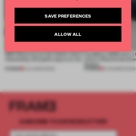
SAVE PREFERENCES
ALLOW ALL
SS27 Menswear put the fashion show’s
CasaDecor 2026 hosts a
relationship with public space on trial
where reflection becomes
feature
PREMIUM
PREMIUM
01 JUL 2026
•
SHOWS
25 JUN 2026
•
SHOWS
SUBSCRIBE TO OUR NEWSLETTERS