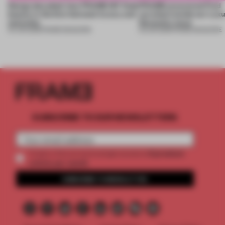
Design decoded: how FRAME 167 finds
FRAME uncovered: Find
beauty in the blur between luxury and
out what’s inside our Luxu
necessity
Necessity issue
04 JUN 2026
•
FRAME MAGAZINE
03 JUN 2026
•
FRAME MAGAZINE
SUBSCRIBE TO OUR NEWSLETTERS
2 premium
Create a free account and get access to
articles per month
SUBSCRIBE TO NEWSLETTER