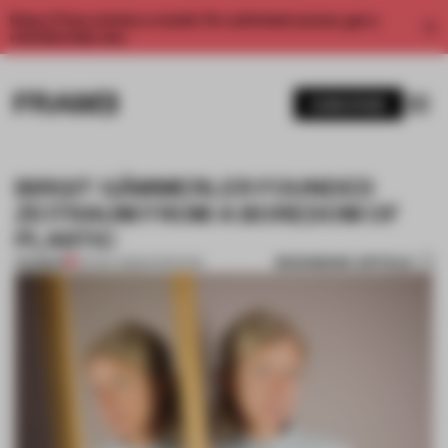
Enjoy 2 free articles a month. For unlimited access, get a
membership now.
SUBSCRIBE
BIRGIT GÄMMERLER FOUNDED
ZEITRAUM FROM A BOREDOM OF
PLASTIC
BOOKMARK ARTICLE
PREMIUM
24 NOV 2015
•
INTERVIEW