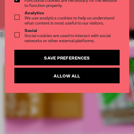
CREATE A FREE ACCOUNT
to function properly.
Analytics
We use analytics cookies to help us understand
Already have an account? Log in
what content is most useful to our visitors.
Social
RELATED ARTICLES
Social cookies are used to interact with social
MORE INTERVIEW
networks or other external platforms.
SAVE PREFERENCES
ALLOW ALL