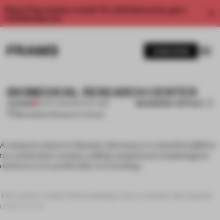
Enjoy 2 free articles a month. For unlimited access, get a
membership now.
SUBSCRIBE
BIOMEDICAL RESEARCH CENTER
BOOKMARK ARTICLE
PREMIUM
01 OCT 2011
•
ARCHITECTURE
A research centre in Giessen, Germany, is a colourful addition
to a university’s campus, adding unequivocal morphological
relations to its predictable surroundings.
The centre, made of five buildings, has a rainbow-like façade
made of scal