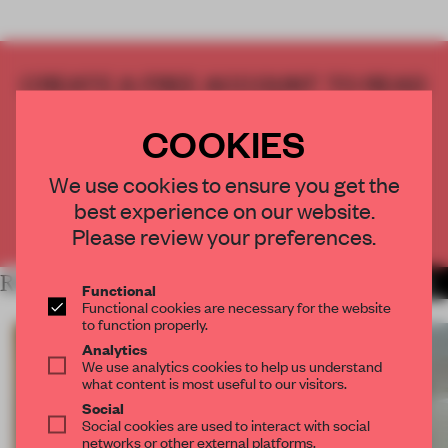
CREATE A FREE ACCOUNT TO READ
THE FULL ARTICLE
COOKIES
Get
2 premium articles
for free each month
CREATE A FREE ACCOUNT
We use cookies to ensure you get the
best experience on our website.
Already have an account? Log in
Please review your preferences.
RELATED ARTICLES
MORE ARCHITECTURE
Functional
Functional cookies are necessary for the website
to function properly.
Analytics
We use analytics cookies to help us understand
what content is most useful to our visitors.
Social
Social cookies are used to interact with social
networks or other external platforms.