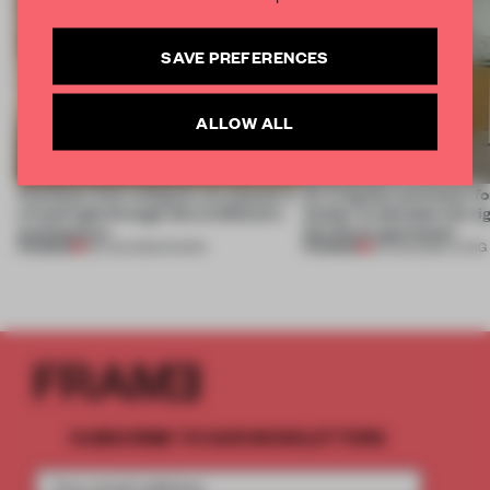
SAVE PREFERENCES
ALLOW ALL
Artefacts from antiquity are placed in
An irregular perimeter fo
a fresh light through this exhibition's
Atelier to abandon the rig
architecture
this Porto apartment
PREMIUM
PREMIUM
06 AUG 2026
•
SHOWS
05 AUG 2026
•
LIVING
SUBSCRIBE TO OUR NEWSLETTERS