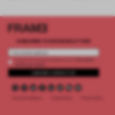
SUBSCRIBE TO OUR NEWSLETTERS
2 premium
Create a free account and get access to
articles per month
SUBSCRIBE TO NEWSLETTER
Terms & Conditions
Cookie Policy
Privacy Policy