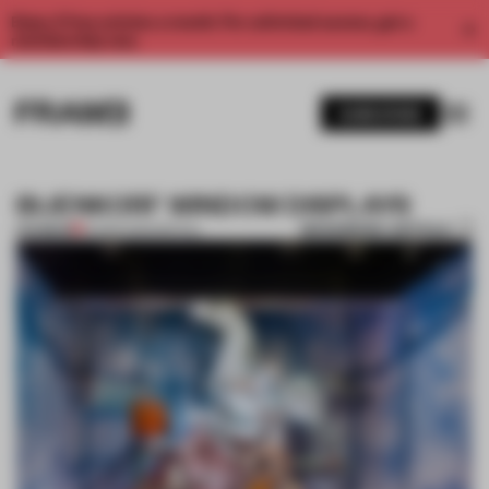
Enjoy 2 free articles a month. For unlimited access, get a
membership now.
SUBSCRIBE
BIJENKORF WINDOW DISPLAYS
BOOKMARK ARTICLE
PREMIUM
14 MAR 2012
•
SPATIAL