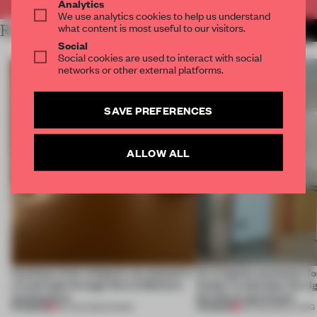
Analytics
We use analytics cookies to help us understand
what content is most useful to our visitors.
RELATED ARTICLES
MORE SPATIAL
Social
Social cookies are used to interact with social
networks or other external platforms.
SAVE PREFERENCES
ALLOW ALL
Artefacts from antiquity are placed in
An irregular perimeter fo
a fresh light through this exhibition's
Atelier to abandon the rig
architecture
this Porto apartment
PREMIUM
PREMIUM
06 AUG 2026
•
SHOWS
05 AUG 2026
•
LIVING