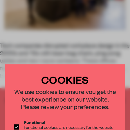
Tech companies disrupted workplace design in the
2000s and '10s with bean bag chairs, ping pong
tables and new-wave canteens. These offices
transitioned away from cubicles to open formats,
breathing new life into the workplace. This
COOKIES
We use cookies to ensure you get the
best experience on our website.
CREATE A FREE ACCOUNT TO READ
Please review your preferences.
THE FULL ARTICLE
Get
2 premium articles
for free each month
Functional
CREATE A FREE ACCOUNT
Functional cookies are necessary for the website