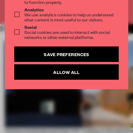
to function properly.
Analytics
Already have an account? Log in
We use analytics cookies to help us understand
what content is most useful to our visitors.
Social
RELATED ARTICLES
MORE WORK
Social cookies are used to interact with social
networks or other external platforms.
SAVE PREFERENCES
ALLOW ALL
4 places of production prioritize what
A factory in the suburbs 