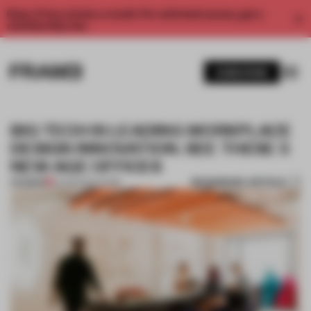
Enjoy 2 free articles a month. For unlimited access, get a
membership now.
SUBSCRIBE
BIG TECH IS LEADING WORKPLACE
DESIGN INNOVATION. SEE THESE 5
NEW-AGE OFFICES
BOOKMARK ARTICLE
PREMIUM
24 FEB 2024
•
WORK