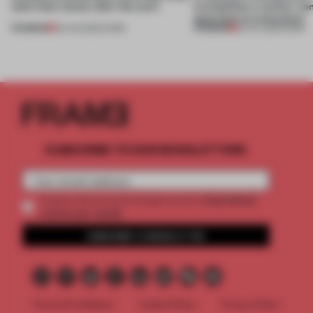
(and who) comes after the work
exemplifies a worker-ce
approach to renovation
PREMIUM
PREMIUM
06 AUG 2026
•
WORK
30 JUL 2026
•
WORK
SUBSCRIBE TO OUR NEWSLETTERS
2 premium
Create a free account and get access to
articles per month
SUBSCRIBE TO NEWSLETTER
Terms & Conditions
Cookie Policy
Privacy Policy