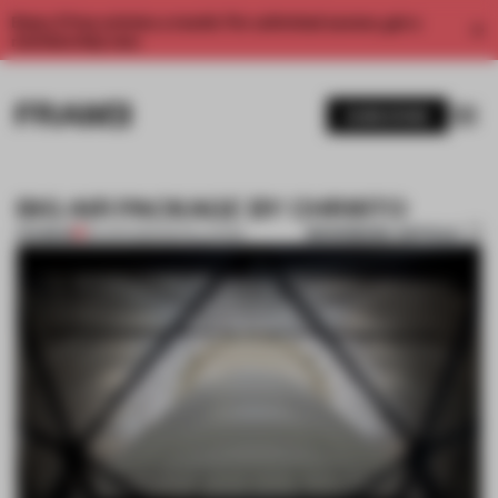
Enjoy 2 free articles a month. For unlimited access, get a
membership now.
SUBSCRIBE
BIG AIR PACKAGE BY CHRISTO
BOOKMARK ARTICLE
PREMIUM
09 APR 2013
•
INSTALLATION