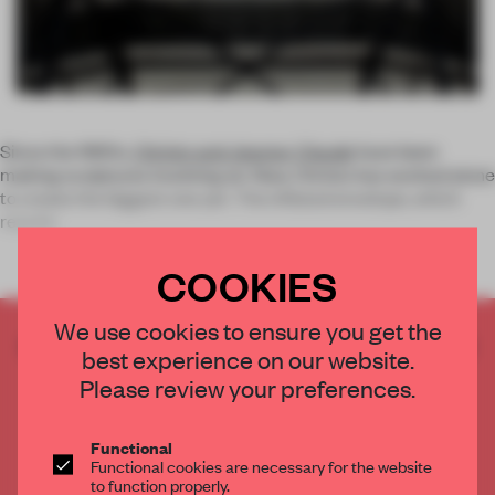
Since the 1960s,
Christo and Jeanne-Claude
have been
making sculptures involving air. Now, Christo has worked alone
to create the biggest one yet. The inflated envelope, which
reache
COOKIES
We use cookies to ensure you get the
CREATE A FREE ACCOUNT TO READ
best experience on our website.
THE FULL ARTICLE
Please review your preferences.
Get
2 premium articles
for free each month
CREATE A FREE ACCOUNT
Functional
Functional cookies are necessary for the website
to function properly.