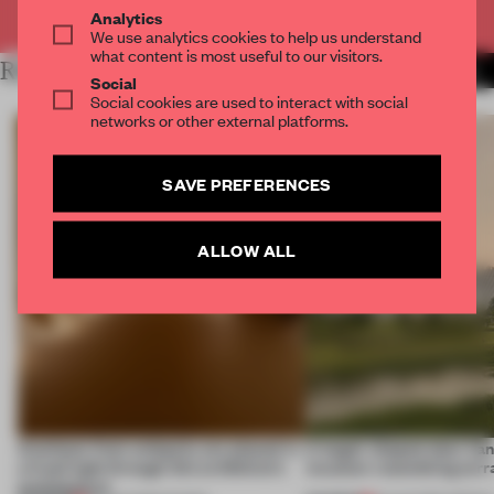
Already have an account? Log in
Analytics
We use analytics cookies to help us understand
what content is most useful to our visitors.
RELATED ARTICLES
MORE INSTALLATION
Social
Social cookies are used to interact with social
networks or other external platforms.
SAVE PREFERENCES
ALLOW ALL
Artefacts from antiquity are placed in
A bagel-shaped door han
a fresh light through this exhibition's
museum resembling terr
architecture