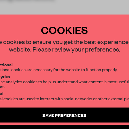
COOKIES
 cookies to ensure you get the best experience
website. Please review your preferences.
REATE A FREE ACCOUNT 
tional
READ THE FULL ARTICL
tional cookies are necessary for the website to function properly.
ytics
2 premium articles
Get
for free each mon
se analytics cookies to help us understand what content is most useful
ors.
CREATE A FREE ACCOUNT
al
al cookies are used to interact with social networks or other external pl
Already have an account? Log in
SAVE PREFERENCES