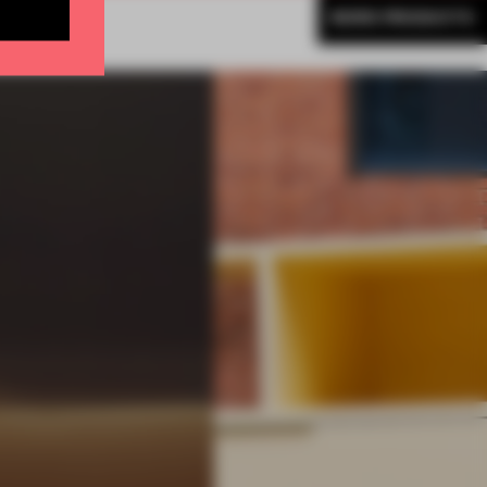
MORE PRODUCTS