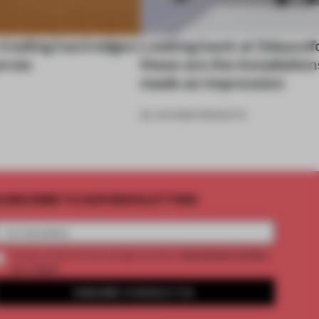
 trading hard edges
Looking back at 3daysof
urves
these are the installation
made an impression
26 JUN 2026
•
PRODUCTS
UBSCRIBE TO OUR NEWSLETTERS
2 premium articles
Create a free account and get access to
per month
SUBSCRIBE TO NEWSLETTER