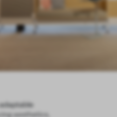
 adaptable
cing aesthetics,