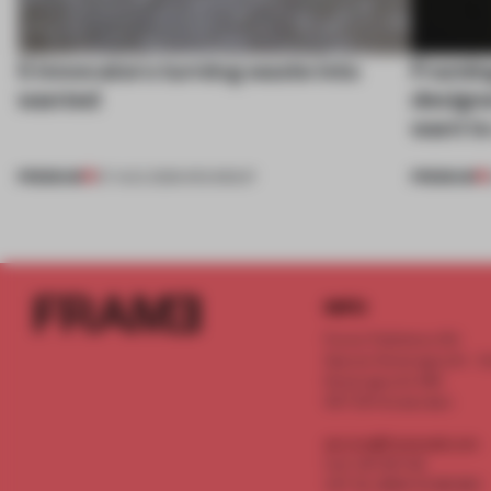
5 innovators turning waste into
Framing
wanted
designe
want to
PREMIUM
PREMIUM
07 AUG 2026
•
ROUNDUP
INFO
Frame Publishers B.V.
Spaces Keizersgracht - 2n
Keizersgracht 555
1017 DR Amsterdam
service@frameweb.com
CoC 341 537 82
VAT NL 8096 16 981 B01