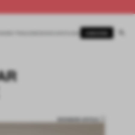
SUBSCRIBE
AWARDS
MAGAZINE
BOOKS
EVENTS
LOGIN
AR
BOOKMARK ARTICLE