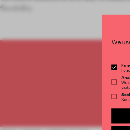
flexibility
We use
C
Func
Func
Anal
We u
visit
Soci
Soci