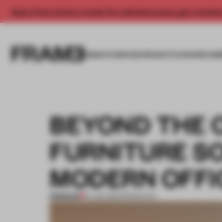
Enjoy 2 free articles a month. For unlimited access, get a membe
INSIGHTS
SPACES
PRODUCTS
AWARDS SUB
BEYOND THE 
FURNITURE S
MODERN OFFI
PREMIUM
31 JAN 2025
•
PRODUCTS