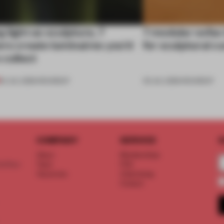
 light as sculpture, 7
7 modular sofas
rs create luminaires you’d
for sculptural c
 collect
24 JUL 2026
•
ROUNDUP
03 JUL 2026
•
ROUNDUP
COMPANY
SERVICE
S
About
Memberships
d floor
Team
FAQ
Vacancies
Advertising
Contact