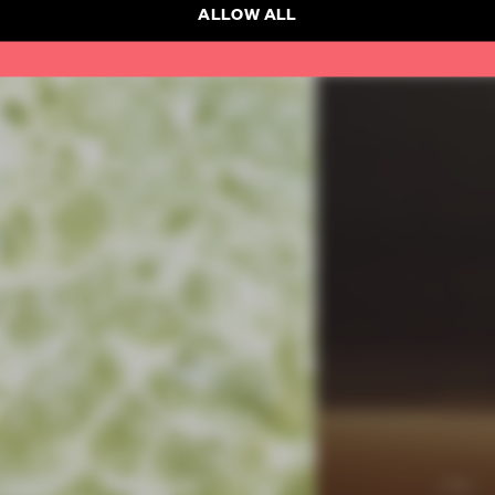
ALLOW ALL