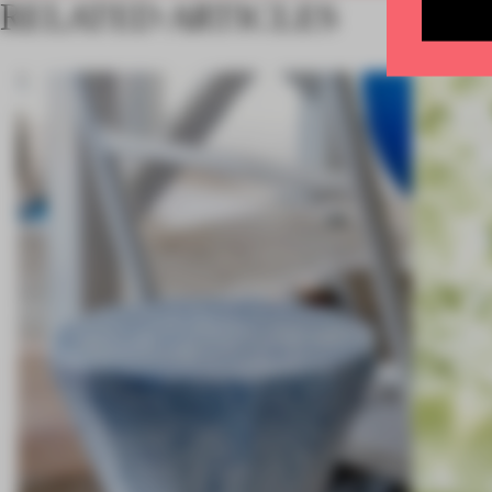
RELATED ARTICLES