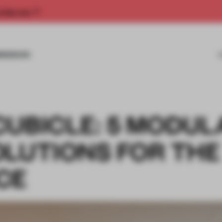
rship now.
MISSIONS
CUBICLE: 5 MODUL
OLUTIONS FOR THE
CE