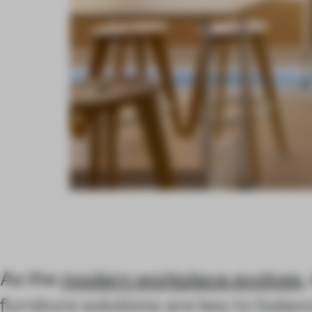
As the
modern workplace evolves
,
furniture solutions are key to balan