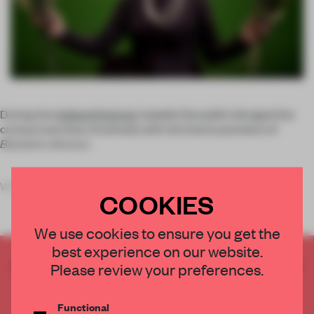
During the
Holland Festival
, Isabella Rossellini divulged the
curious love lives of animals with the Dutch premiere of
Bestiaire d’amour
.
What happens when a world fa
COOKIES
We use cookies to ensure you get the
best experience on our website.
CREATE A FREE ACCOUNT TO READ
Please review your preferences.
THE FULL ARTICLE
Get
2 premium articles
for free each month
Functional