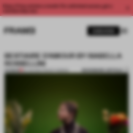
Enjoy 2 free articles a month. For unlimited access, get a
membership now.
SUBSCRIBE
BESTIAIRE D’AMOUR BY ISABELLA
ROSSELLINI
BOOKMARK ARTICLE
PREMIUM
29 JUN 2014
•
TRACEY INGRAM