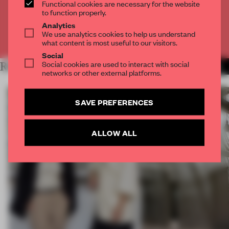
Functional cookies are necessary for the website
CREATE A FREE ACCOUNT
to function properly.
Analytics
We use analytics cookies to help us understand
Already have an account? Log in
what content is most useful to our visitors.
Social
Social cookies are used to interact with social
RELATED ARTICLES
MORE TRACEY INGRAM
networks or other external platforms.
SAVE PREFERENCES
ALLOW ALL