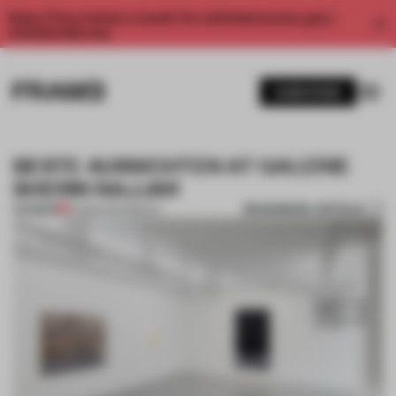
Enjoy 2 free articles a month. For unlimited access, get a
membership now.
SUBSCRIBE
BESTE AUSSICHTEN AT GALERIE
SHERIN NAJJAR
BOOKMARK ARTICLE
PREMIUM
05 MAR 2014
•
BERLIN