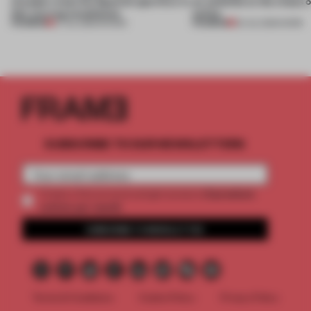
of paper meet the Spanish aperitivo in
an antidote to the chaos 
this curving installation
online
PREMIUM
PREMIUM
27 JUL 2026
•
SHOWS
20 JUL 2026
•
WORK
SUBSCRIBE TO OUR NEWSLETTERS
2 premium
Create a free account and get access to
articles per month
SUBSCRIBE TO NEWSLETTER
Terms & Conditions
Cookie Policy
Privacy Policy