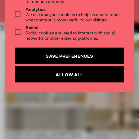
to function properly.
Analytics
Already have an account? Log in
We use analytics cookies to help us understand
what content is most useful to our visitors.
Social
RELATED ARTICLES
MORE BERLIN
Social cookies are used to interact with social
networks or other external platforms.
SAVE PREFERENCES
ALLOW ALL
A staple-less stapler and 400 sheets
The design of this social