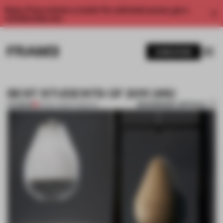
Enjoy 2 free articles a month. For unlimited access, get a
membership now.
SUBSCRIBE
BEST STUDENTS OF 2011 (#8)
BOOKMARK ARTICLE
PREMIUM
25 DEC 2011
•
STUDENTS