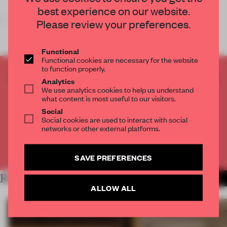
best experience on our website.
Dutch product designer
Please review your preferences.
Functional
Functional cookies are necessary for the website
to function properly.
CREATE A FREE ACCOUNT TO READ
Analytics
THE FULL ARTICLE
We use analytics cookies to help us understand
what content is most useful to our visitors.
Get
2 premium articles
for free each month
Social
Social cookies are used to interact with social
CREATE A FREE ACCOUNT
networks or other external platforms.
Already have an account? Log in
SAVE PREFERENCES
RELATED ARTICLES
MORE STUDENTS
ALLOW ALL