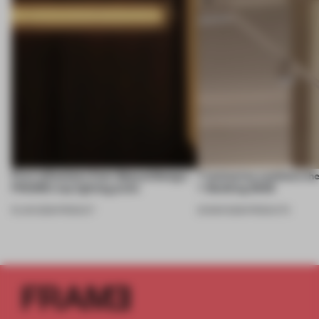
First reflections from 3daysofdesign:
7 luminaires outshone the
FRAME’s top lighting picks
+ Building 2026
19 JUN 2026
•
PRODUCT
20 MAR 2026
•
PRODUCTS