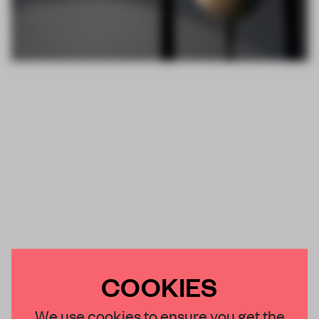
COOKIES
We use cookies to ensure you get the