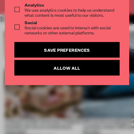
Already have an account? Log in
Analytics
We use analytics cookies to help us understand
what content is most useful to our visitors.
RELATED ARTICLES
MORE STUDENTS
Social
Social cookies are used to interact with social
networks or other external platforms.
SAVE PREFERENCES
ALLOW ALL
A palace-turned-university-residence
Will you be travelling hor
breathes life into an architectural
vertically today? IED stud
monument
the train