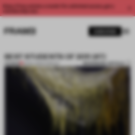
Enjoy 2 free articles a month. For unlimited access, get a
membership now.
SUBSCRIBE
BEST STUDENTS OF 2011 (#7)
BOOKMARK ARTICLE
PREMIUM
25 DEC 2011
•
STUDENTS