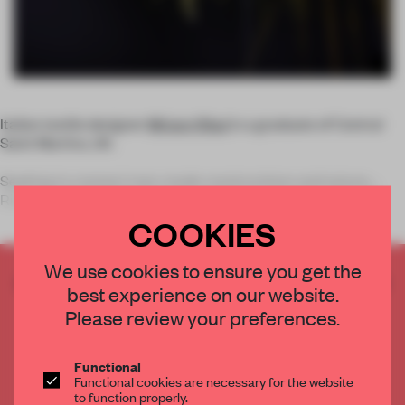
Italian textile designer
Miriam Ribul
is a graduate of Central
Saint Martins, UK.
Seeking to connect man-made constructions and nature,
Ribul created
Air Momentum
, a collect
COOKIES
We use cookies to ensure you get the
CREATE A FREE ACCOUNT TO READ
best experience on our website.
THE FULL ARTICLE
Please review your preferences.
Get
2 premium articles
for free each month
CREATE A FREE ACCOUNT
Functional
Functional cookies are necessary for the website
to function properly.