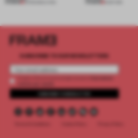
PREMIUM
PREMIUM
05 FEB 2020
•
LIVING
16 SEP 2019
SUBSCRIBE TO OUR NEWSLETTERS
2 premium
Create a free account and get access to
articles per month
SUBSCRIBE TO NEWSLETTER
Terms & Conditions
Cookie Policy
Privacy Policy