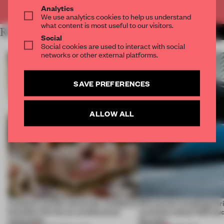
Already have an account? Log in
Analytics
We use analytics cookies to help us understand
what content is most useful to our visitors.
RELATED ARTICLES
MORE STUDENTS
Social
Social cookies are used to interact with social
networks or other external platforms.
SAVE PREFERENCES
ALLOW ALL
A palace-turned-university-residence
Will you be travelling hor
breathes life into an architectural
vertically today? IED stud
monument
the train