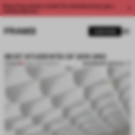
Enjoy 2 free articles a month. For unlimited access, get a
membership now.
SUBSCRIBE
BEST STUDENTS OF 2011 (#6)
BOOKMARK ARTICLE
PREMIUM
24 DEC 2011
•
STUDENTS