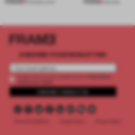
PREMIUM
PREMIUM
05 FEB 2020
•
LIVING
16 SEP 2019
SUBSCRIBE TO OUR NEWSLETTERS
2 premium
Create a free account and get access to
articles per month
SUBSCRIBE TO NEWSLETTER
Terms & Conditions
Cookie Policy
Privacy Policy