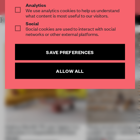
Already have an account? Log in
Analytics
We use analytics cookies to help us understand
what content is most useful to our visitors.
RELATED ARTICLES
MORE SEATING
Social
Social cookies are used to interact with social
networks or other external platforms.
SAVE PREFERENCES
ALLOW ALL
Andreu World’s 70-year legacy is a
These award-winning sea
milestone in responsible furniture
a public space ‘without b
design
anything new’