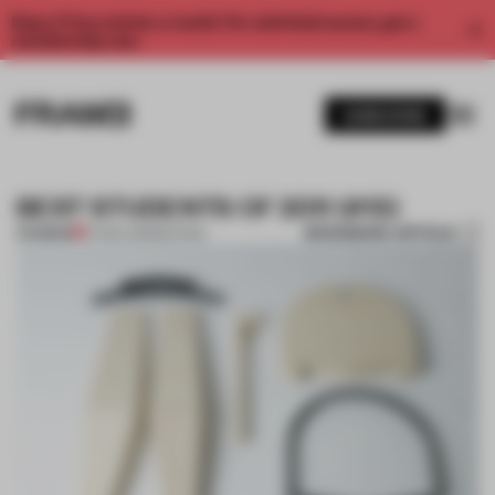
Enjoy 2 free articles a month. For unlimited access, get a
membership now.
SUBSCRIBE
BEST STUDENTS OF 2011 (#15)
BOOKMARK ARTICLE
PREMIUM
27 DEC 2011
•
SEATING