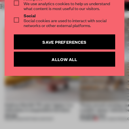
We use analytics cookies to help us understand
RELATED ARTICLES
MORE SEATING
what content is most useful to our visitors.
Social
Social cookies are used to interact with social
networks or other external platforms.
SAVE PREFERENCES
ALLOW ALL
Andreu World’s 70-year legacy is a
These award-winning sea
milestone in responsible furniture
a public space ‘without b
design
anything new’
PREMIUM
18 MAR 2025
•
PARTNER CONTENT
16 DEC 2024
•
PRODU