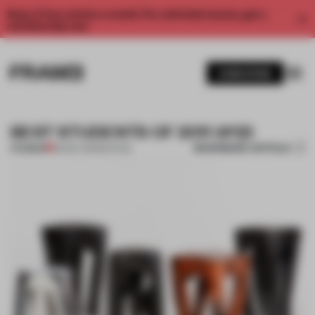
Enjoy 2 free articles a month. For unlimited access, get a
membership now.
SUBSCRIBE
BEST STUDENTS OF 2011 (#12)
BOOKMARK ARTICLE
PREMIUM
26 DEC 2011
•
SEATING