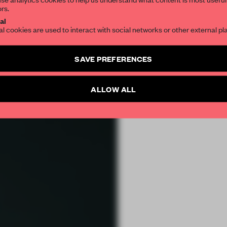
ors.
SUBSCRIBE TO OU
al
al cookies are used to interact with social networks or other external pl
Create a free account 
SAVE PREFERENCES
articles per month
SUBSCRI
ALLOW ALL