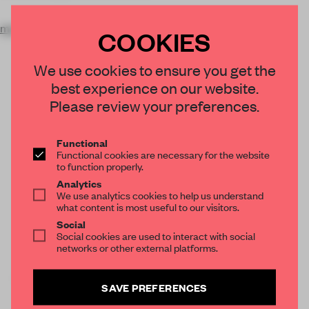
montanafurniture.com
COOKIES
×
We use cookies to ensure you get the
best experience on our website.
STAY CONNECTED TO DESIGN
Please review your preferences.
Get your daily selection of need-to-know spaces
and insights from the world of interior design,
Functional
Functional cookies are necessary for the website
curated by FRAME’s editorial team.
to function properly.
Analytics
SUBSCRIBE TO OUR NEWSLETTERS
We use analytics cookies to help us understand
what content is most useful to our visitors.
Social
Social cookies are used to interact with social
Create a free account and get access to
2 premium
networks or other external platforms.
articles per month
SUBSCRIBE TO NEWSLETTER
SAVE PREFERENCES