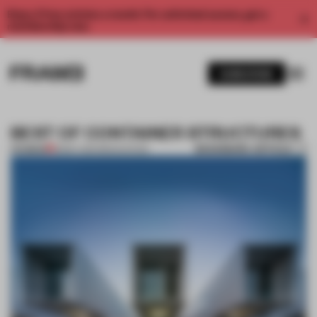
Enjoy 2 free articles a month. For unlimited access, get a
membership now.
SUBSCRIBE
BEST OF CONTAINER STRUCTURES
BOOKMARK ARTICLE
PREMIUM
18 MAY 2014
•
RENOVATION