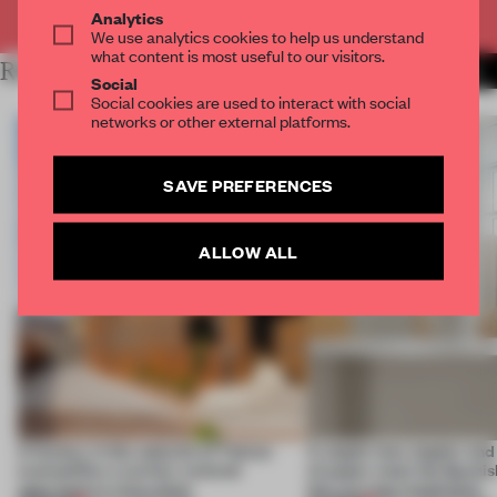
Already have an account? Log in
Analytics
We use analytics cookies to help us understand
what content is most useful to our visitors.
RELATED ARTICLES
MORE RENOVATION
Social
Social cookies are used to interact with social
networks or other external platforms.
SAVE PREFERENCES
ALLOW ALL
A factory in the suburbs of Tehran
A staple-less stapler an
exemplifies a worker-centred
of paper meet the Spanish
approach to renovation
this curving installation