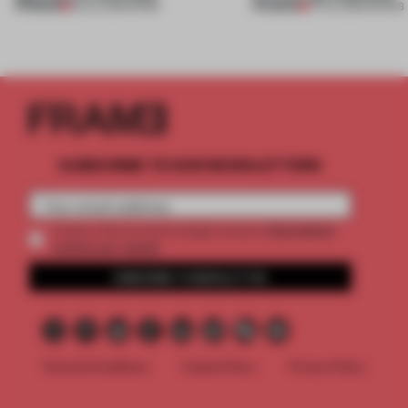
PREMIUM
PREMIUM
30 JUL 2026
•
WORK
27 JUL 2026
•
SHOWS
SUBSCRIBE TO OUR NEWSLETTERS
2 premium
Create a free account and get access to
articles per month
SUBSCRIBE TO NEWSLETTER
Terms & Conditions
Cookie Policy
Privacy Policy