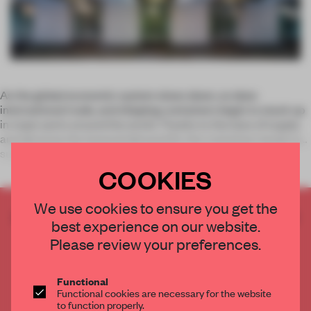
As the global economic system slows down, so does
international trade, and shipping containers begin to stack up
in major ports around the world. Thanks to the laws of supply
and demand, the lowered demand for the containers leads to
surplus and s
COOKIES
We use cookies to ensure you get the
CREATE A FREE ACCOUNT TO READ
best experience on our website.
THE FULL ARTICLE
Please review your preferences.
Get
2 premium articles
for free each month
CREATE A FREE ACCOUNT
Functional
Functional cookies are necessary for the website
to function properly.