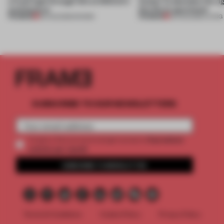
a fresh light through this exhibition's
Atelier to abandon the rig
architecture
this Porto apartment
PREMIUM
PREMIUM
06 AUG 2026
•
SHOWS
05 AUG 2026
•
LIVING
SUBSCRIBE TO OUR NEWSLETTERS
2 premium
Create a free account and get access to
articles per month
SUBSCRIBE TO NEWSLETTER
Terms & Conditions
Cookie Policy
Privacy Policy