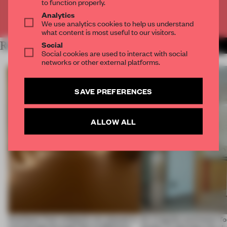
to function properly.
Analytics
Already have an account? Log in
We use analytics cookies to help us understand
what content is most useful to our visitors.
Social
RELATED ARTICLES
MORE SPATIAL
Social cookies are used to interact with social
networks or other external platforms.
SAVE PREFERENCES
ALLOW ALL
Artefacts from antiquity are placed in
An irregular perimeter fo