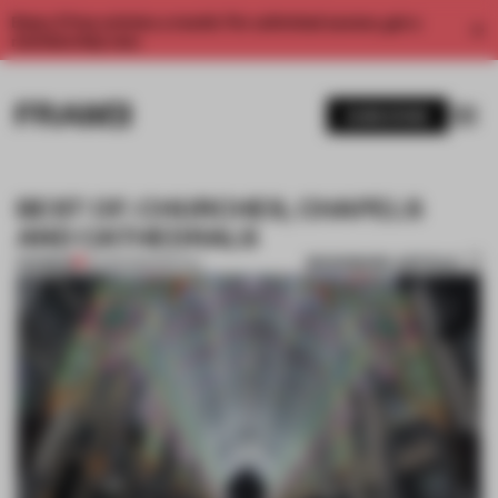
Enjoy 2 free articles a month. For unlimited access, get a
membership now.
SUBSCRIBE
BEST OF: CHURCHES, CHAPELS
AND CATHEDRALS
BOOKMARK ARTICLE
PREMIUM
22 FEB 2013
•
SPATIAL