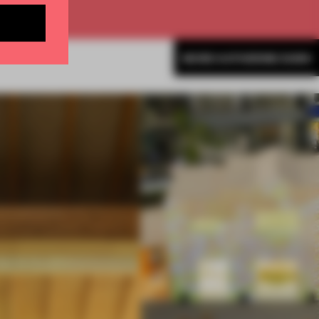
MORE KATHERINE DUNN