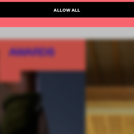
ALLOW ALL