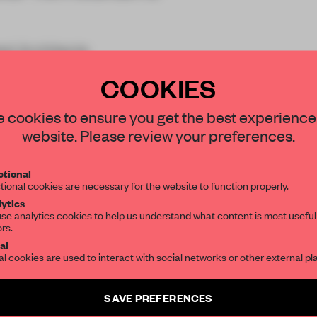
ed Architects
COOKIES
STAY CONNECTED TO DESIGN
 cookies to ensure you get the best experience
website. Please review your preferences.
Get your daily selection of need-to-know s
tional
the world of interior design, curated by FR
REATE A FREE ACCOUNT 
tional cookies are necessary for the website to function properly.
ytics
READ THE FULL ARTICL
se analytics cookies to help us understand what content is most useful
ors.
SUBSCRIBE TO OUR NEWSLETTERS
2 premium articles
Get
for free each mon
al
al cookies are used to interact with social networks or other external pl
CREATE A FREE ACCOUNT
Create a free account and get access to
2 premium article
SAVE PREFERENCES
SUBSCRIBE TO NEWSLETTER
Already have an account? Log in