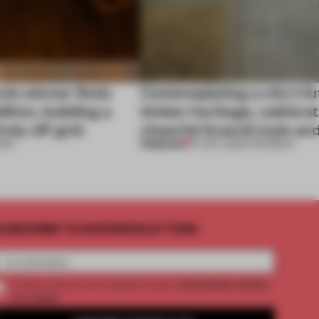
ds winner finds
Contemplating a city’s fu
dition, building a
timber heritage, celebra
rely off-grid
cheerful Scandi style an
PREMIUM
RDS
27 DEC 2025
•
OPENINGS
UBSCRIBE TO OUR NEWSLETTERS
2 premium articles
Create a free account and get access to
per month