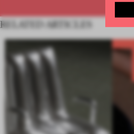
RELATED ARTICLES