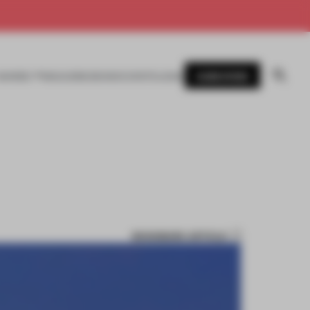
SUBSCRIBE
AWARDS
MAGAZINE
BOOKS
EVENTS
LOGIN
BOOKMARK ARTICLE