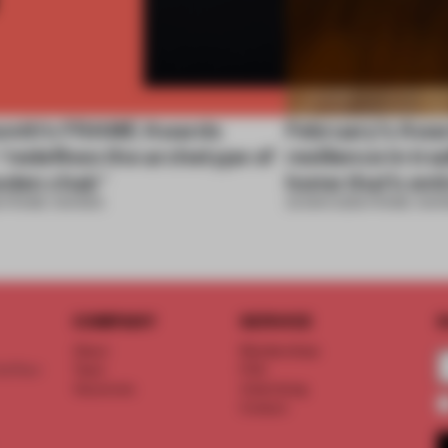
onth’s FRAME Awards
February’s Awar
‘redefines the archetype of
resilience in tra
oden chair’
home that’s enti
•
FRAME AWARDS
02 MAR 2026
•
FRAME AWA
COMPANY
SERVICE
S
About
Memberships
d floor
Team
FAQ
Vacancies
Advertising
Contact