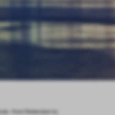
ands - from Rotterdam to