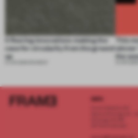
5 flooring innovations making the
This m
case for circularity from the ground
winner 
up
the wo
12 JUN 2026
•
ROUNDUP
01 APR 2026
INFO
Frame Publishers B.V.
Spaces Keizersgracht - 2n
Keizersgracht 555
1017 DR Amsterdam
service@frameweb.com