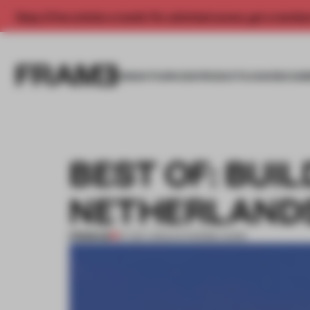
Enjoy 2 free articles a month. For unlimited access, get a membe
INSIGHTS
SPACES
PRODUCTS
AWARDS SUB
BEST OF: BUI
NETHERLAND
PREMIUM
27 DEC 2012
•
KATHERINE DUNN