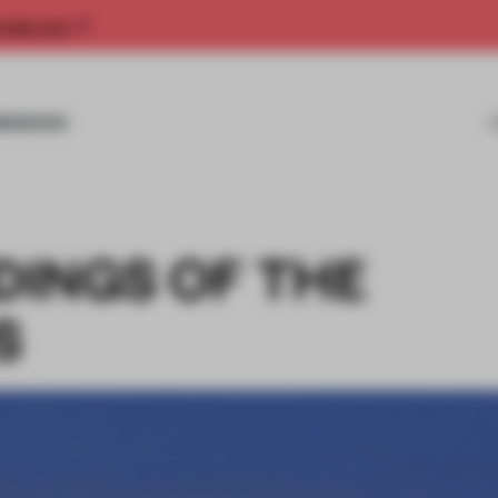
rship now.
MISSIONS
LDINGS OF THE
S