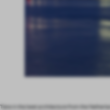
Take in the best architecture from the Netherl