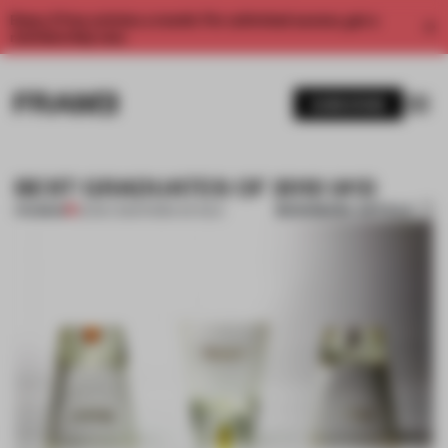
Enjoy 2 free articles a month. For unlimited access, get a
membership now.
SUBSCRIBE
BEST GRADUATES OF 2012 (#3)
BOOKMARK ARTICLE
PREMIUM
22 DEC 2012
•
FEMKE DE WILD