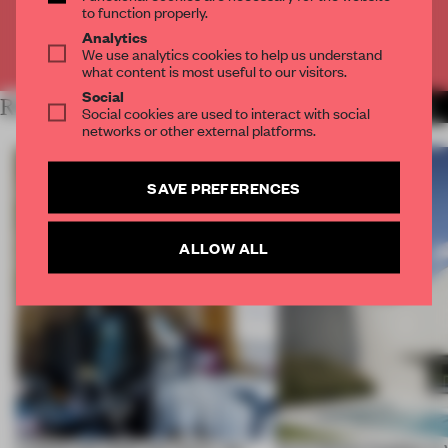
to function properly.
Analytics
Already have an account? Log in
We use analytics cookies to help us understand
what content is most useful to our visitors.
Social
RELATED ARTICLES
MORE FEMKE DE WILD
Social cookies are used to interact with social
networks or other external platforms.
SAVE PREFERENCES
ALLOW ALL