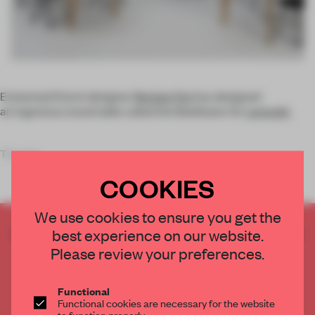
Esteemed Dutch designer
Bertjan Pot
has designed
an ingenious wood table called the Beefeater for
Lensvelt.
The tab
COOKIES
We use cookies to ensure you get the
CREATE A FREE ACCOUNT TO READ
best experience on our website.
THE FULL ARTICLE
Please review your preferences.
Get
2 premium articles
for free each month
Functional
CREATE A FREE ACCOUNT
Functional cookies are necessary for the website
to function properly.