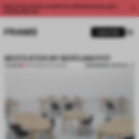
Enjoy 2 free articles a month. For unlimited access, get a
membership now.
SUBSCRIBE
BEEFEATER BY BERTJAN POT
BOOKMARK ARTICLE
PREMIUM
12 FEB 2013
•
DUTCH DESIGN