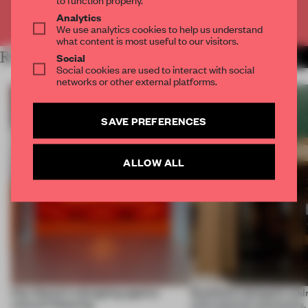
Analytics
Already have an account? Log in
We use analytics cookies to help us understand
what content is most useful to our visitors.
RELATED ARTICLES
Social
MORE DUTCH DESIGN
Social cookies are used to interact with social
networks or other external platforms.
SAVE PREFERENCES
ALLOW ALL
How Sancal is designing against
Stockholm designers pair
cultural flattening
with material awareness,