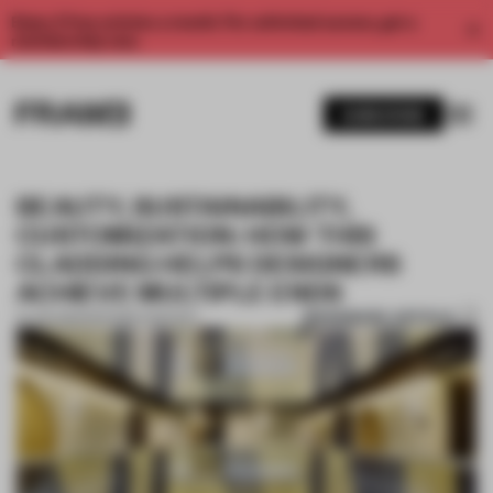
Enjoy 2 free articles a month. For unlimited access, get a
membership now.
SUBSCRIBE
BEAUTY, SUSTAINABILITY,
CUSTOMIZATION: HOW THIS
CLADDING HELPS DESIGNERS
ACHIEVE MULTIPLE ENDS
BOOKMARK ARTICLE
14 JUN 2021
•
PARTNER CONTENT