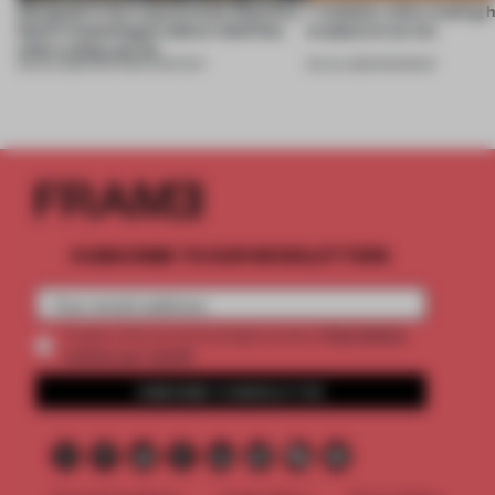
Designed to be experienced, Massimo
7 modular sofas trading 
Dutti’s Copenhagen debut redefines
sculptural curves
what a shop can be
08 JUL 2026
•
PARTNER CONTENT
03 JUL 2026
•
ROUNDUP
SUBSCRIBE TO OUR NEWSLETTERS
2 premium
Create a free account and get access to
articles per month
SUBSCRIBE TO NEWSLETTER