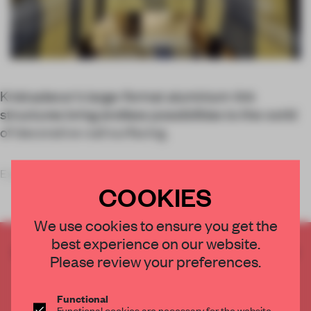
Kriskadecor’s large-format aluminium-link
structures bring endless possibilities to the world
of decorative wall surfacing.
Experts in the manufacture of anodized alu
COOKIES
We use cookies to ensure you get the
best experience on our website.
CREATE A FREE ACCOUNT TO READ
Please review your preferences.
THE FULL ARTICLE
Get
2 premium articles
for free each month
Functional
Functional cookies are necessary for the website