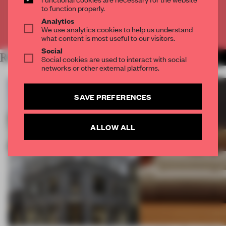
CREATE A FREE ACCOUNT
to function properly.
Analytics
Already have an account? Log in
We use analytics cookies to help us understand
what content is most useful to our visitors.
Social
RELATED ARTICLES
MORE PARTNER CONTENT
Social cookies are used to interact with social
networks or other external platforms.
SAVE PREFERENCES
ALLOW ALL