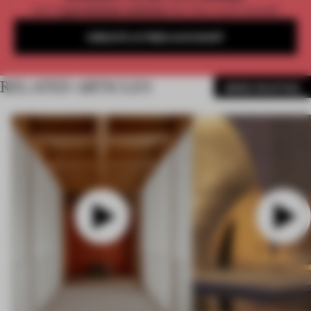
Get
2 premium articles
for free each month
CREATE A FREE ACCOUNT
RELATED ARTICLES
MORE PAINTING