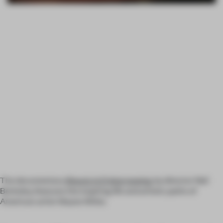
The documentary
Beauty is Embarrassing
, by director Neil
Berkeley, features the inspiring life and artistic paths of
American artist Wayne White.