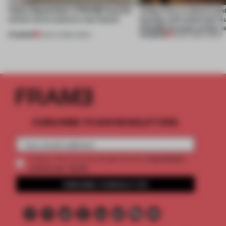
Video: September's FRAME Awards
Video: Can a cultural cen
winner turns waste to wow factor
flexible and enduring? A
FRAME Awards winner i
PREMIUM
PREMIUM
22 OCT 2025
•
VIDEO
30 SEP 2025
•
VIDEO
SUBSCRIBE TO OUR NEWSLETTERS
2 premium
Create a free account and get access to
articles per month
SUBSCRIBE TO NEWSLETTER