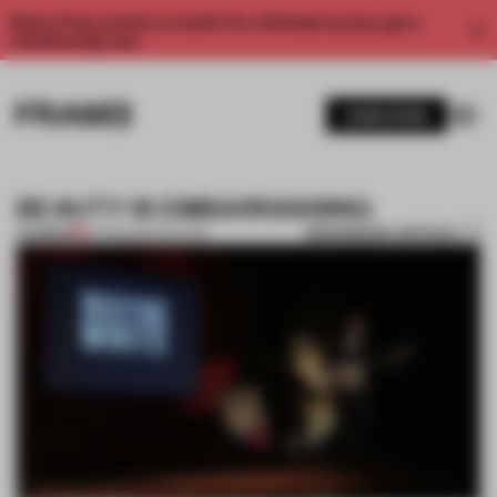
Enjoy 2 free articles a month. For unlimited access, get a
membership now.
SUBSCRIBE
BEAUTY IS EMBARRASSING
BOOKMARK ARTICLE
PREMIUM
16 FEB 2012
•
PAINTING