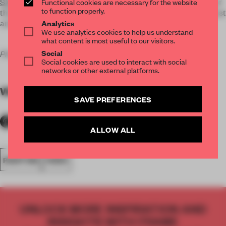
SXSW Film Festival
in Austin. It explores the ebbs and flows of
Functional cookies are necessary for the website
to function properly.
the artist's life in his constant and successful attempt to thrust
and follow creativity in its incredible drives.
Analytics
We use analytics cookies to help us understand
what content is most useful to our visitors.
Social
Photos courtesy of the artist and Neil Berkeley.
Social cookies are used to interact with social
networks or other external platforms.
WORDS
Margherita Dessanay
SAVE PREFERENCES
ALLOW ALL
PAINTING
VIDEO
UNLOCK MORE INSPIRATION AND
INSIGHTS WITH FRAME