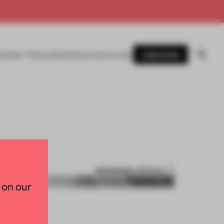
SUBSCRIBE
AWARDS
MAGAZINE
BOOKS
EVENTS
LOGIN
BOOKMARK ARTICLE
 on our