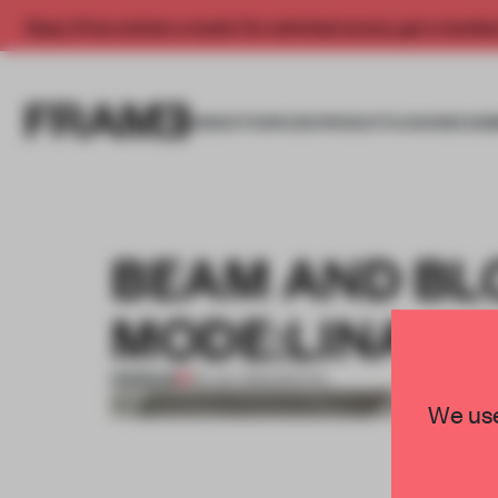
Enjoy 2 free articles a month. For unlimited access, get a membe
INSIGHTS
SPACES
PRODUCTS
AWARDS SUB
BEAM AND BL
MODE:LINA A
PREMIUM
04 JUL 2013
•
SPATIAL
We use