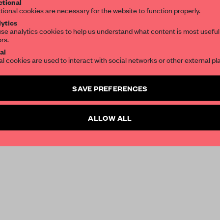
tional
tional cookies are necessary for the website to function properly.
ytics
se analytics cookies to help us understand what content is most useful
ors.
al
al cookies are used to interact with social networks or other external pl
SAVE PREFERENCES
ALLOW ALL