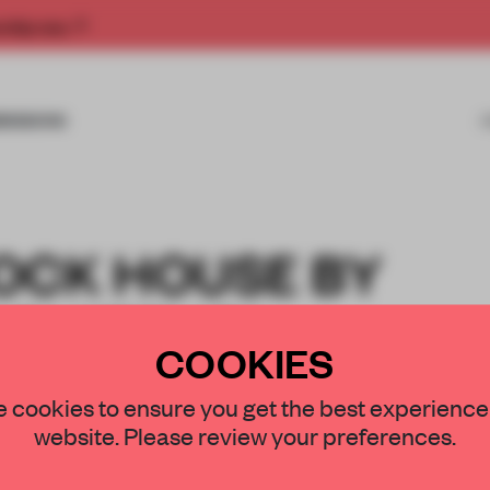
rship now.
MISSIONS
OCK HOUSE BY
RCHITEKCI
COOKIES
 cookies to ensure you get the best experience
website. Please review your preferences.