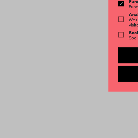
Func
Func
Anal
We u
visit
Soci
Soci