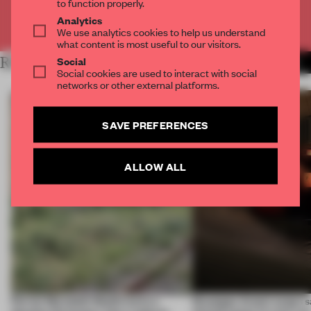
to function properly.
Analytics
Already have an account? Log in
We use analytics cookies to help us understand
what content is most useful to our visitors.
Social
RELATED ARTICLES
MORE ART
Social cookies are used to interact with social
networks or other external platforms.
SAVE PREFERENCES
ALLOW ALL
Ferrier Marchetti Studio turns a
Giuseppe Arezzi swaps sa