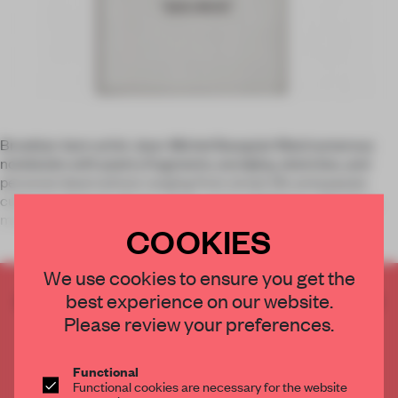
Brooklyn-born artist Jean-Michel Basquiat filled numerous
notebooks with poetry fragments, wordplay, sketches, and
personal observations ranging from street life and popular
culture to themes of race, class, and world history. The first
major exhi
COOKIES
We use cookies to ensure you get the
best experience on our website.
CREATE A FREE ACCOUNT TO READ
THE FULL ARTICLE
Please review your preferences.
Get
2 premium articles
for free each month
Functional
CREATE A FREE ACCOUNT
Functional cookies are necessary for the website