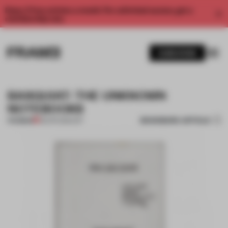
Enjoy 2 free articles a month. For unlimited access, get a
membership now.
SUBSCRIBE
BASQUIAT: THE UNKNOWN
NOTEBOOKS
BOOKMARK ARTICLE
PREMIUM
08 APR 2015
•
ART