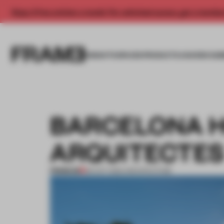
Enjoy 2 free articles a month. For unlimited access, get a membe
INSIGHTS
SPACES
PRODUCTS
AWARDS SUB
BARCELONA H
ARQUITECTE
PREMIUM
05 OCT 2012
•
ARCHITECTURE