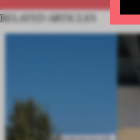
RELATED ARTICLES