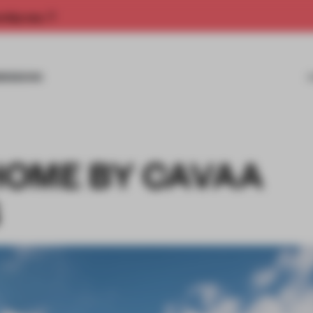
rship now.
MISSIONS
OME BY CAVAA
S