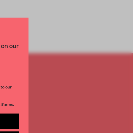
×
 on our
paces and insights from
AME’s editorial team.
TO
E
 to our
th
atforms.
s per month