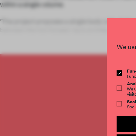
within a single volume.
‘The project proposes a single body with slight
between the two houses,’ says architect Jordi
Arquitectes.
We use
Func
C
Func
Anal
We u
visit
Soci
Soci