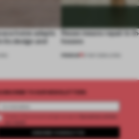
axaca home adapts
Reuse means repair in t
n its design and
houses
PREMIUM
VING
27 MAY 2026
•
LIVING
UBSCRIBE TO OUR NEWSLETTERS
2 premium articles
Create a free account and get access to
per month
SUBSCRIBE TO NEWSLETTER