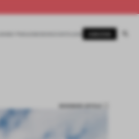
SUBSCRIBE
AWARDS
MAGAZINE
BOOKS
EVENTS
LOGIN
BOOKMARK ARTICLE