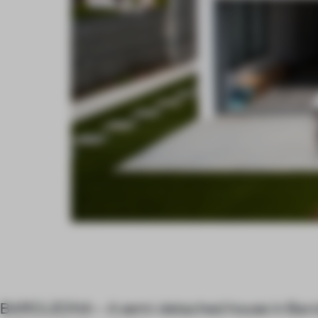
BARCLEONA – A semi-detached house in Barcl