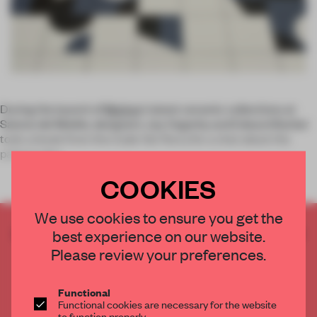
During the launch of
Mutina
's latest ceramic collections at
Salone del Mobile, designers Jay Osgerby and Edward Barber
took a break from the trade-fair flurry for a chat about the
pattern play
COOKIES
We use cookies to ensure you get the
CREATE A FREE ACCOUNT TO READ
best experience on our website.
THE FULL ARTICLE
Please review your preferences.
Get
2 premium articles
for free each month
Functional
CREATE A FREE ACCOUNT
Functional cookies are necessary for the website
to function properly.