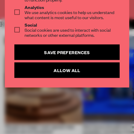
Already have an account? Log in
Analytics
We use analytics cookies to help us understand
what content is most useful to our visitors.
RELATED ARTICLES
MORE INTERVIEW
Social
Social cookies are used to interact with social
networks or other external platforms.
SAVE PREFERENCES
ALLOW ALL
‘People no longer want spaces that
How luxury brands are re
merely serve a purpose’
launches: 'creating a mo