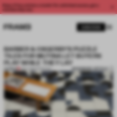
Enjoy 2 free articles a month. For unlimited access, get a
membership now.
SUBSCRIBE
BARBER & OSGERBY'S PUZZLE
TILES FOR MUTINA LET BUYERS
PLAY WHILE THEY LAY
BOOKMARK ARTICLE
PREMIUM
11 MAY 2016
•
INTERVIEW