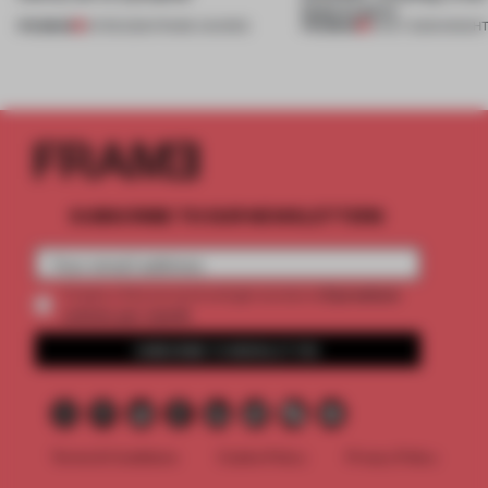
feels lived in'
PREMIUM
PREMIUM
10 FEB 2026
•
FRAME AWARDS
10 OCT 2025
•
INSIGH
SUBSCRIBE TO OUR NEWSLETTERS
2 premium
Create a free account and get access to
articles per month
SUBSCRIBE TO NEWSLETTER
Terms & Conditions
Cookie Policy
Privacy Policy