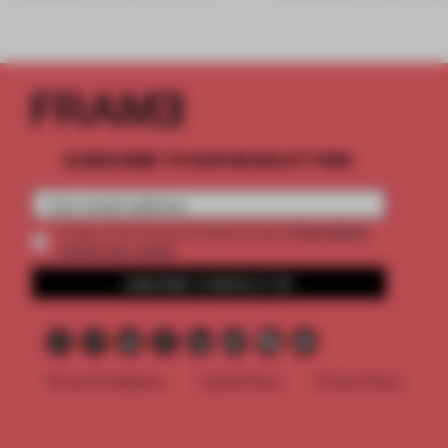
SUBSCRIBE TO OUR NEWSLETTERS
2 premium
Create a free account and get access to
articles per month
SUBSCRIBE TO NEWSLETTER
Terms & Conditions
Cookie Policy
Privacy Policy