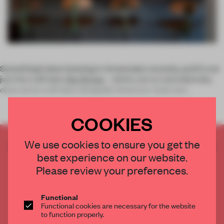
Something’s been brewing in Amsterdam recently, and it’s not
just the craft beer.
Bar Brouw
– which, not so coincidentally,
does
serve craft beer alongside American-style smo
COOKIES
We use cookies to ensure you get the
CREATE A FREE ACCOUNT TO READ
best experience on our website.
THE FULL ARTICLE
Please review your preferences.
Get
2 premium articles
for free each month
CREATE A FREE ACCOUNT
Functional
Functional cookies are necessary for the website
to function properly.
Already have an account? Log in