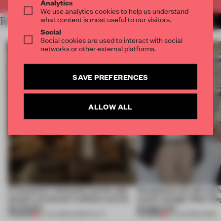
Analytics
We use analytics cookies to help us understand
what content is most useful to our visitors.
RELATED ARTICLES
MORE TRACEY INGRAM
Social
Social cookies are used to interact with social
networks or other external platforms.
SAVE PREFERENCES
ALLOW ALL
A Vancouver restaurant carries Jeju
Workplaces are still not
Island's vernacular traditions across
centric enough. Other De
the Pacific
change that
PREMIUM
PREMIUM
07 JUL 2026
•
HOSPITALITY
29 JUN 2026
•
WORK