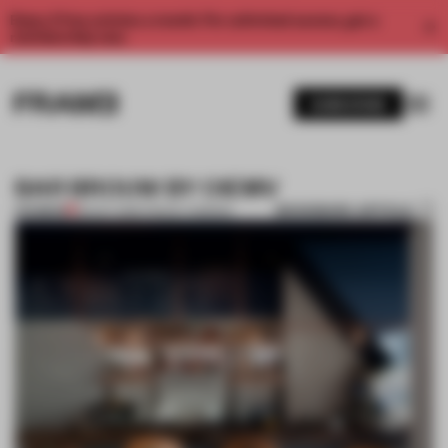
Enjoy 2 free articles a month. For unlimited access, get a
membership now.
SUBSCRIBE
BAR BROUW BY OIEMV
BOOKMARK ARTICLE
PREMIUM
30 OCT 2013
•
TRACEY INGRAM