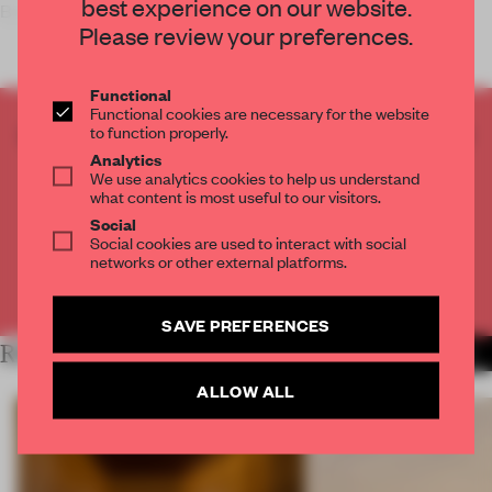
best experience on our website.
By focusing on long exposure in dark conditions,
Please review your preferences.
Functional
Functional cookies are necessary for the website
CREATE A FREE ACCOUNT TO READ
to function properly.
THE FULL ARTICLE
Analytics
We use analytics cookies to help us understand
Get
2 premium articles
for free each month
what content is most useful to our visitors.
Social
CREATE A FREE ACCOUNT
Social cookies are used to interact with social
networks or other external platforms.
Already have an account? Log in
SAVE PREFERENCES
RELATED ARTICLES
MORE PHOTOGRAPHY
ALLOW ALL