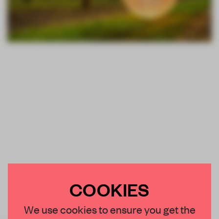
COOKIES
We use cookies to ensure you get the