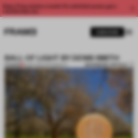
Enjoy 2 free articles a month. For unlimited access, get a
membership now.
SUBSCRIBE
BALL OF LIGHT BY DENIS SMITH
BOOKMARK ARTICLE
PREMIUM
25 SEP 2012
•
PHOTOGRAPHY