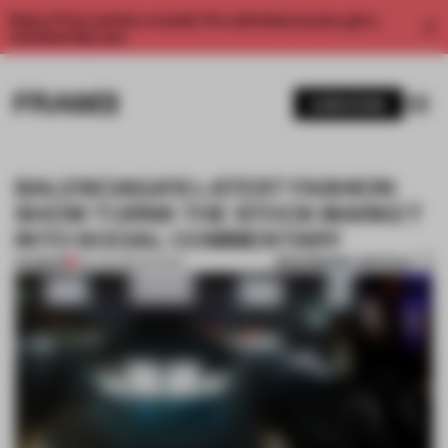
Enjoy 2 free articles a month. For unlimited access, get a
membership now.
SUBSCRIBE
BALENCIAGA’S LATEST FASHION
SHOW TURNS THE STOCK MARKET
INTO SOCIAL COMMENTARY
BOOKMARK ARTICLE
PREMIUM
09 JUN 2022
•
SHOWS
1 / 6