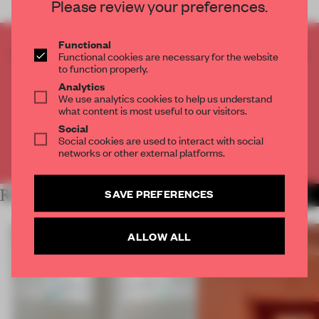
Please review your preferences.
Functional
CREATE A FREE ACCOUNT TO READ
Functional cookies are necessary for the website
to function properly.
THE FULL ARTICLE
Analytics
Get
2 premium articles
for free each month
We use analytics cookies to help us understand
what content is most useful to our visitors.
CREATE A FREE ACCOUNT
Social
Social cookies are used to interact with social
networks or other external platforms.
Already have an account? Log in
SAVE PREFERENCES
RELATED ARTICLES
MORE SHOWS
ALLOW ALL