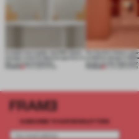
A staple-less stapler and 400 sheets
For Cartier’s history-spa
of paper meet the Spanish aperitivo in
exhibition design in Melb
this curving installation
jewels are the inspiration
PREMIUM
PREMIUM
27 JUL 2026
•
SHOWS
07 JUL 2026
•
SHOWS
SUBSCRIBE TO OUR NEWSLETTERS