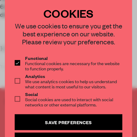
6,500-sq-m office building in Milan’s Bicocca
COOKIES
district.
We use cookies to ensure you get the
best experience on our website.
Please review your preferences.
KEY FEATURES
Functional
Functional cookies are necessary for the website
Turin-based Balance Arc
to function properly.
Analytics
We use analytics cookies to help us understand
what content is most useful to our visitors.
Social
Social cookies are used to interact with social
CREATE A FREE ACCOUNT TO READ
networks or other external platforms.
THE FULL ARTICLE
Get
2 premium articles
for free each month
SAVE PREFERENCES
CREATE A FREE ACCOUNT