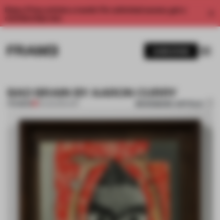
Enjoy 2 free articles a month. For unlimited access, get a
membership now.
SUBSCRIBE
BAD BRAIN BY AARON CURRY
BOOKMARK ARTICLE
PREMIUM
13 AUG 2014
•
ART