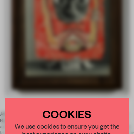
COOKIES
After his second year at art school Aaron Curry dropped out.
Based in LA, he began to hang around with a young group of
We use cookies to ensure you get the
artists who were ‘interested in the human form and paint, this
best experience on our website.
idea of reintroducing these things to contemporary art’. His cur