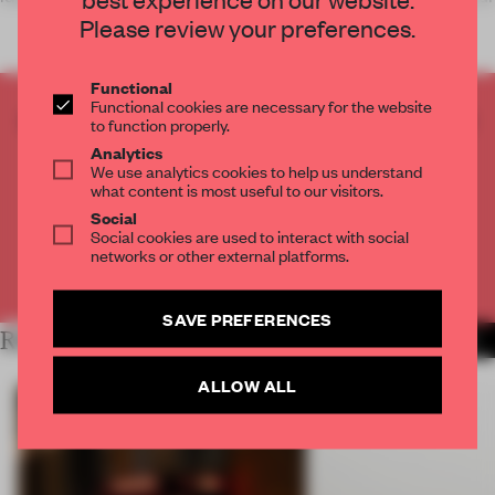
Please review your preferences.
Functional
Functional cookies are necessary for the website
CREATE A FREE ACCOUNT TO READ
to function properly.
THE FULL ARTICLE
Analytics
We use analytics cookies to help us understand
Get
2 premium articles
for free each month
what content is most useful to our visitors.
Social
CREATE A FREE ACCOUNT
Social cookies are used to interact with social
networks or other external platforms.
Already have an account? Log in
SAVE PREFERENCES
RELATED ARTICLES
MORE ART
ALLOW ALL